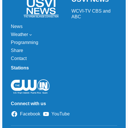
WCVI-TV CBS and
ABC
News
Weather
Programming
Share
Contact
Stations
Connect with us
Facebook
YouTube