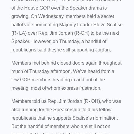
of the House GOP over the Speaker drama is
growing. On Wednesday, members held a secret
ballot vote nominating Majority Leader Steve Scalise
(R- LA) over Rep. Jim Jordan (R-OH) to be the next
Speaker. However, on Thursday, a handful of
republicans said they’re still supporting Jordan.
Members met behind closed doors again throughout
much of Thursday afternoon. We’ve heard from a
few GOP members heading in and out of the
meeting, most of whom express frustration.
Members told us Rep. Jim Jordan (R- OH), who was
also running for the Speakership, told his fellow
republicans that he supports Scalise’s nomination.
But the handful of members who are still not on