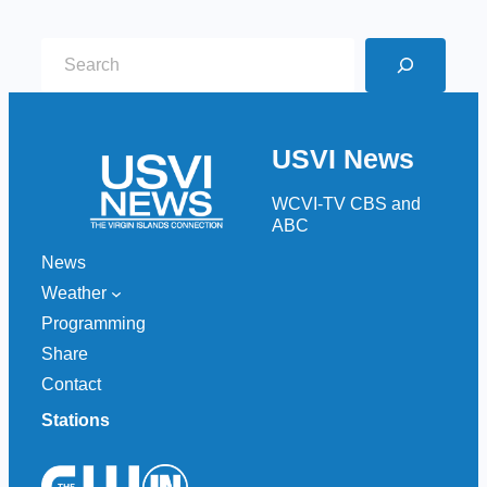
S
e
a
r
USVI News
c
h
WCVI-TV CBS and
ABC
News
Weather
Programming
Share
Contact
Stations