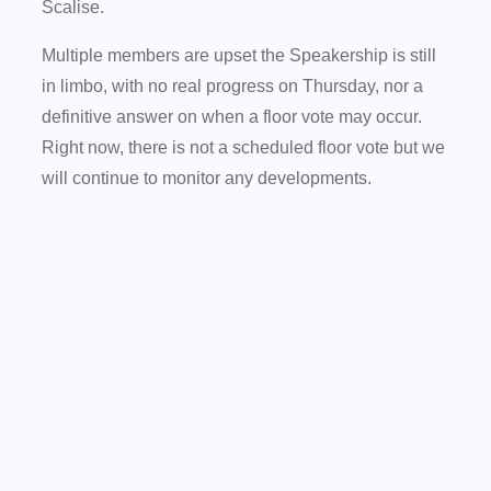
Scalise.
Multiple members are upset the Speakership is still
in limbo, with no real progress on Thursday, nor a
definitive answer on when a floor vote may occur.
Right now, there is not a scheduled floor vote but we
will continue to monitor any developments.