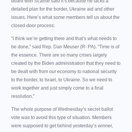
board with Scalise said it’s because he lacks a
detailed plan for the border, Ukraine aid and other
issues. Here’s what some members tell us about the
closed-door process:
“I think we’re getting there and that’s what needs to
be done,” said Rep. Dan Meuser (R- PA). “Time is of
the essence. There are so many crises largely
created by the Biden administration that they need to
be dealt with from our economy to national security
to the border, to Israel, to Ukraine. So we need to
work together and just simply come to a final
resolution.”
The whole purpose of Wednesday’s secret ballot
vote was to avoid this type of situation. Members
were supposed to get behind yesterday’s winner,