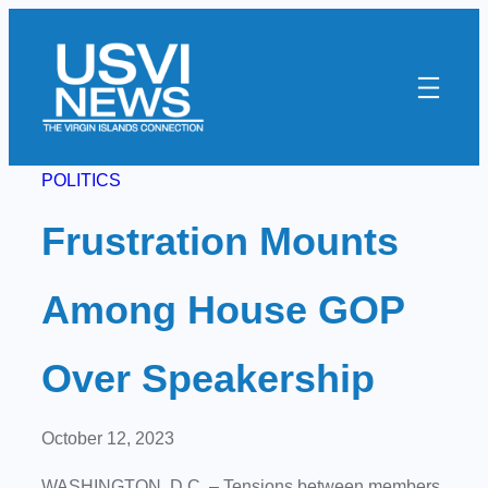
Skip
to
content
POLITICS
Frustration Mounts
Among House GOP
Over Speakership
October 12, 2023
WASHINGTON, D.C. – Tensions between members