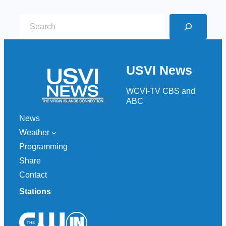
S
e
a
r
USVI News
c
h
WCVI-TV CBS and
ABC
News
Weather
Programming
Share
Contact
Stations