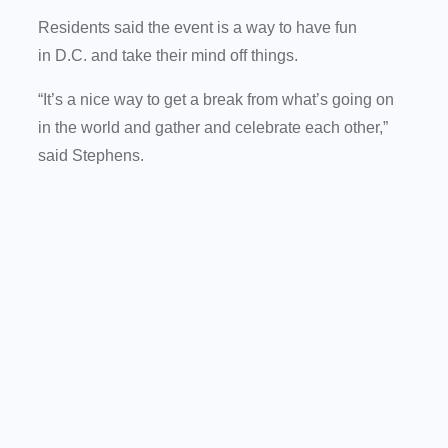
Residents said the event is a way to have fun
in D.C. and take their mind off things.
“It’s a nice way to get a break from what’s going on
in the world and gather and celebrate each other,”
said Stephens.