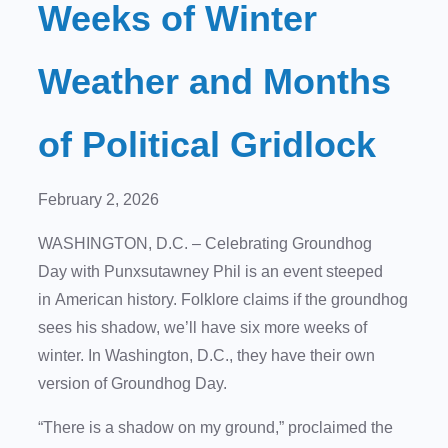
Weeks of Winter
Weather and Months
of Political Gridlock
February 2, 2026
WASHINGTON, D.C. – Celebrating Groundhog
Day with Punxsutawney Phil is an event steeped
in American history. Folklore claims if the groundhog
sees his shadow, we’ll have six more weeks of
winter. In Washington, D.C., they have their own
version of Groundhog Day.
“There is a shadow on my ground,” proclaimed the