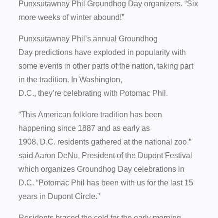
Punxsutawney Phil Groundhog Day organizers. “Six
more weeks of winter abound!”
Punxsutawney Phil’s annual Groundhog
Day predictions have exploded in popularity with
some events in other parts of the nation, taking part
in the tradition. In Washington,
D.C., they’re celebrating with Potomac Phil.
“This American folklore tradition has been
happening since 1887 and as early as
1908, D.C. residents gathered at the national zoo,”
said Aaron DeNu, President of the Dupont Festival
which organizes Groundhog Day celebrations in
D.C. “Potomac Phil has been with us for the last 15
years in Dupont Circle.”
Residents braced the cold for the early morning