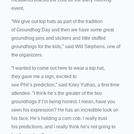
event.
“We give out top hats as part of the tradition
of Groundhog Day and then we have some great
groundhog pins and stickers and little stuffed
groundhogs for the kids,” said Will Stephens, one of
the organizers.
“I wanted to come out here to wear a top hat,
they gave me a sign, excited to
see Phil’s prediction,” said Kiley Yuthas, a first-time
attendee. “I think he’s the greater of the two
groundhogs if I’m being honest. I mean, have you
seen his expression? He has an incredible look on
his face. He’s holding a corn cob. I really trust
his predictions, and I really think he’s not going to