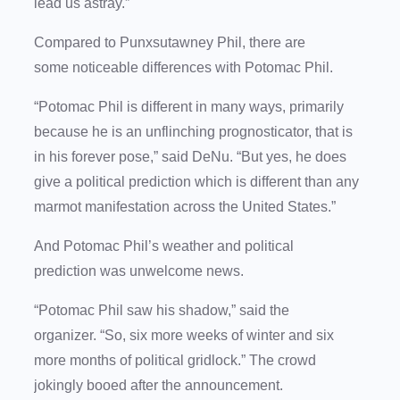
lead us astray.”
Compared to Punxsutawney Phil, there are
some noticeable differences with Potomac Phil.
“Potomac Phil is different in many ways, primarily
because he is an unflinching prognosticator, that is
in his forever pose,” said DeNu. “But yes, he does
give a political prediction which is different than any
marmot manifestation across the United States.”
And Potomac Phil’s weather and political
prediction was unwelcome news.
“Potomac Phil saw his shadow,” said the
organizer. “So, six more weeks of winter and six
more months of political gridlock.” The crowd
jokingly booed after the announcement.