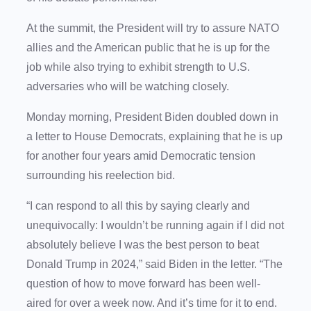
At the summit, the President will try to assure NATO
allies and the American public that he is up for the
job while also trying to exhibit strength to U.S.
adversaries who will be watching closely.
Monday morning, President Biden doubled down in
a letter to House Democrats, explaining that he is up
for another four years amid Democratic tension
surrounding his reelection bid.
“I can respond to all this by saying clearly and
unequivocally: I wouldn’t be running again if I did not
absolutely believe I was the best person to beat
Donald Trump in 2024,” said Biden in the letter. “The
question of how to move forward has been well-
aired for over a week now. And it’s time for it to end.