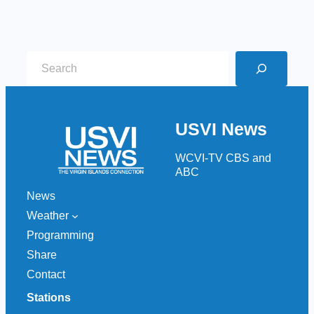
S
e
a
r
USVI News
c
h
WCVI-TV CBS and
ABC
News
Weather
Programming
Share
Contact
Stations