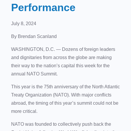
Performance
July 8, 2024
By Brendan Scanland
WASHINGTON, D.C. — Dozens of foreign leaders
and dignitaries from across the globe are making
their way to the nation’s capital this week for the
annual NATO Summit.
This year is the 75th anniversary of the North Atlantic
Treaty Organization (NATO). With major conflicts
abroad, the timing of this year’s summit could not be
more critical.
NATO was founded to collectively push back the