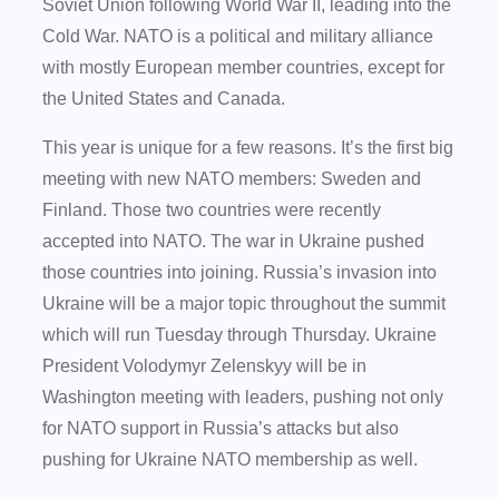
Soviet Union following World War II, leading into the
Cold War. NATO is a political and military alliance
with mostly European member countries, except for
the United States and Canada.
This year is unique for a few reasons. It’s the first big
meeting with new NATO members: Sweden and
Finland. Those two countries were recently
accepted into NATO. The war in Ukraine pushed
those countries into joining. Russia’s invasion into
Ukraine will be a major topic throughout the summit
which will run Tuesday through Thursday. Ukraine
President Volodymyr Zelenskyy will be in
Washington meeting with leaders, pushing not only
for NATO support in Russia’s attacks but also
pushing for Ukraine NATO membership as well.