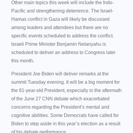
Other main topics this week will include the Indo-
Pacific and strengthening deterrence. The Israel-
Hamas conflict in Gaza will likely be discussed
among leaders and attendees but there are no
specific events scheduled to address the conflict.
Israeli Prime Minister Benjamin Netanyahu is
scheduled to deliver an address to Congress later
this month.
President Joe Biden will deliver remarks at the
summit Tuesday evening. It will be a big moment for
the 81-year-old President, especially in the aftermath
of the June 27 CNN debate which exacerbated
concerns regarding the President’s mental and
cognitive abilities. Some Democrats have called for
Biden to step aside in this year’s election as a result
of his debate performance.