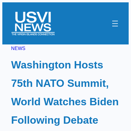
Skip
to
content
NEWS
Washington Hosts
75th NATO Summit,
World Watches Biden
Following Debate