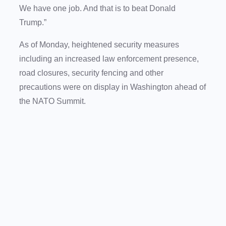
We have one job. And that is to beat Donald
Trump.”
As of Monday, heightened security measures
including an increased law enforcement presence,
road closures, security fencing and other
precautions were on display in Washington ahead of
the NATO Summit.