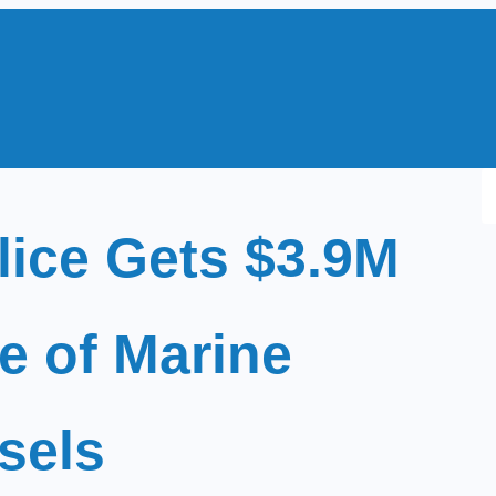
S
e
lice Gets $3.9M
a
r
c
e of Marine
h
sels