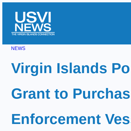
Skip
to
content
NEWS
Virgin Islands Po
Grant to Purchas
Enforcement Ves