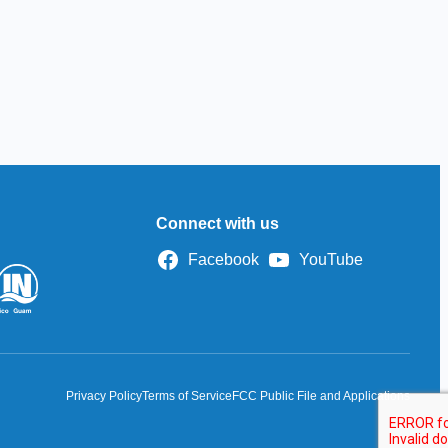
Connect with us
Facebook
YouTube
Privacy Policy
Terms of Service
FCC Public File and Applications