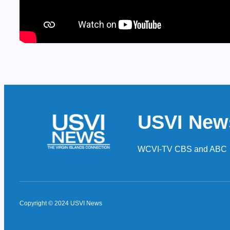
USVI New
WCVI-TV CBS and ABC
Copyright © 2024 USVI News