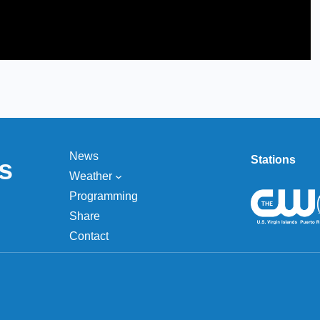
News
Stations
s
Weather
Programming
Share
Contact