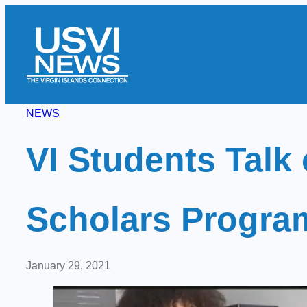
Skip
to
content
NEWS
VI Students Tal
Scholars Progra
January 29, 2021