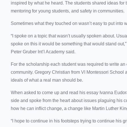
inspired by what he heard. The students shared ideas for the 
mentoring for young students, and safety in communities.
Sometimes what they touched on wasn’t easy to put into 
“I spoke on a topic that wasn’t usually spoken about. Usually 
spoke on this it would be something that would stand out,
Peter Gruber Int’l Academy said.
For the scholarship each student was required to write an
community. Gregory Christian from VI Montessori School a
ideals of what a real man should be.
When asked to come up and read his essay Ivanna Eudora 
side and spoke from the heart about issues plaguing his 
how he can inflict change, a change like Martin Luther Kin
“I hope to continue in his footsteps trying to continue hi