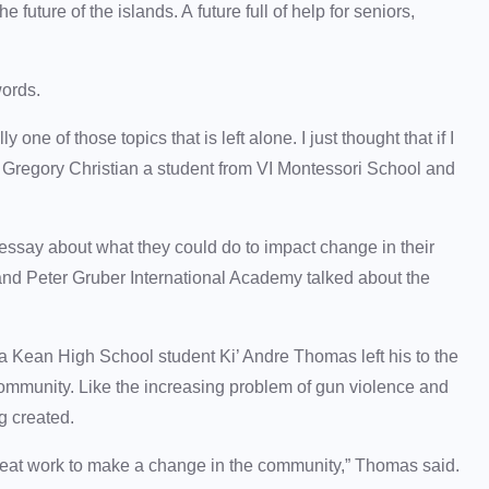
future of the islands. A future full of help for seniors,
words.
one of those topics that is left alone. I just thought that if I
” Gregory Christian a student from VI Montessori School and
 essay about what they could do to impact change in their
nd Peter Gruber International Academy talked about the
Kean High School student Ki’ Andre Thomas left his to the
community. Like the increasing problem of gun violence and
g created.
s great work to make a change in the community,” Thomas said.