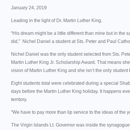
January 24, 2019
Leading in the light of Dr. Martin Luther King.
“His dream might be a little different than mine but in the
did,” Nichel Daniel a student at Sts. Peter and Paul Catho
Nichel Daniel was the only student selected from Sts. Pet
Martin Luther King Jr. Scholarship Award. That means she
vision of Martin Luther King and she isn’t the only student
Eight students total were celebrated during a special Sh
days before the Martin Luther King holiday. It happens eve
territory.
“We have to pay more than lip service to the ideas of the 
The Virgin Islands Lt. Governor was inside the synagogue 