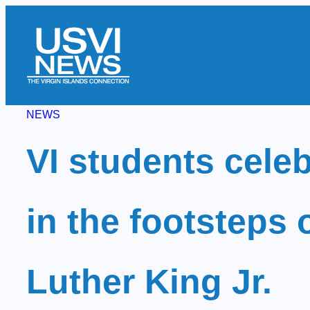
Skip
to
content
NEWS
VI students celeb
in the footsteps 
Luther King Jr.