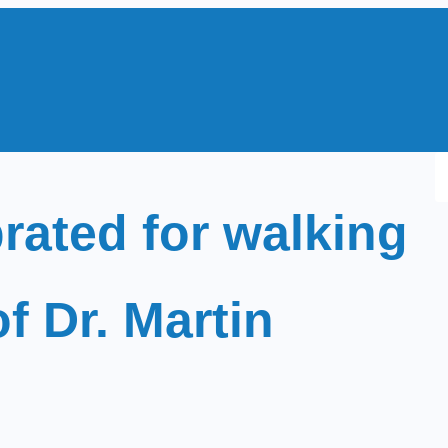
S
e
rated for walking
a
r
c
of Dr. Martin
h