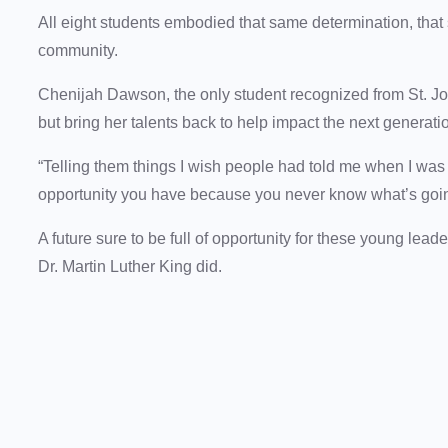
All eight students embodied that same determination, that
community.
Chenijah Dawson, the only student recognized from St. John
but bring her talents back to help impact the next generatio
“Telling them things I wish people had told me when I was
opportunity you have because you never know what’s goin
A future sure to be full of opportunity for these young lead
Dr. Martin Luther King did.