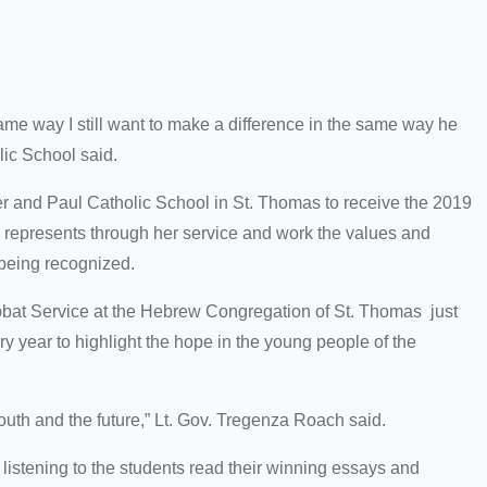
 same way I still want to make a difference in the same way he
lic School said.
er and Paul Catholic School in St. Thomas to receive the 2019
 represents through her service and work the values and
 being recognized.
abbat Service at the Hebrew Congregation of St. Thomas just
ry year to highlight the hope in the young people of the
youth and the future,” Lt. Gov. Tregenza Roach said.
listening to the students read their winning essays and