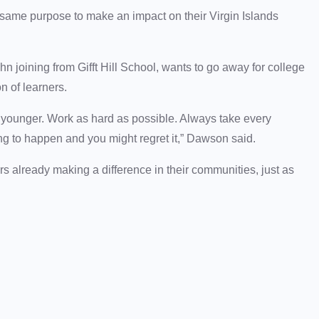
 same purpose to make an impact on their Virgin Islands
 joining from Gifft Hill School, wants to go away for college
n of learners.
 younger. Work as hard as possible. Always take every
g to happen and you might regret it,” Dawson said.
ers already making a difference in their communities, just as