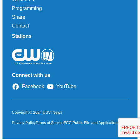
Programming
Share
Contact
Stations
Connect with us
Facebook
YouTube
Copyright © 2024 USVI News
Privacy Policy
Terms of Service
FCC Public File and Applications