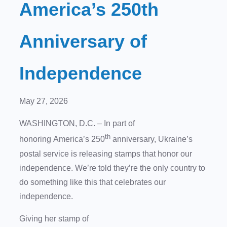
America’s 250th
Anniversary of
Independence
May 27, 2026
WASHINGTON, D.C. – In part of
th
honoring America’s 250
anniversary, Ukraine’s
postal service is releasing stamps that honor our
independence. We’re told they’re the only country to
do something like this that celebrates our
independence.
Giving her stamp of