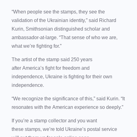
“When people see the stamps, they see the
validation of the Ukrainian identity,” said Richard
Kurin, Smithsonian distinguished scholar and
ambassador-at-large. “That sense of who we are,
what we’re fighting for.”
The artist of the stamp said 250 years
after America’s fight for freedom and
independence, Ukraine is fighting for their own
independence.
“We recognize the significance of this,” said Kurin. “It
resonates with the American experience so deeply.”
If you’re a stamp collector and you want
these stamps, we’re told Ukraine’s postal service