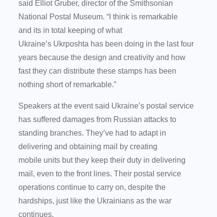
said Elliot Gruber, director of the Smithsonian
National Postal Museum. “I think is remarkable
and its in total keeping of what
Ukraine’s Ukrposhta has been doing in the last four
years because the design and creativity and how
fast they can distribute these stamps has been
nothing short of remarkable.”
Speakers at the event said Ukraine’s postal service
has suffered damages from Russian attacks to
standing branches. They’ve had to adapt in
delivering and obtaining mail by creating
mobile units but they keep their duty in delivering
mail, even to the front lines. Their postal service
operations continue to carry on, despite the
hardships, just like the Ukrainians as the war
continues.