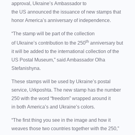
approval, Ukraine’s Ambassador to
the US announced the issuance of new stamps that
honor America’s anniversary of independence.
“The stamp will be part of the collection
th
of Ukraine’s contribution to the 250
anniversary but
it will be added to the international collection of the
US Postal Museum,” said Ambassador Olha
Stefanishyna.
These stamps will be used by Ukraine’s postal
service, Urkposhta. The new stamp has the number
250 with the word “freedom” wrapped around it
in both America’s and Ukraine’s colors.
“The first thing you see in the image and how it
weaves those two countries together with the 250,”