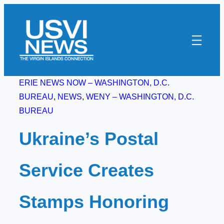
Skip
to
content
ERIE NEWS NOW – WASHINGTON, D.C.
BUREAU
, 
NEWS
, 
WENY – WASHINGTON, D.C.
BUREAU
Ukraine’s Postal
Service Creates
Stamps Honoring