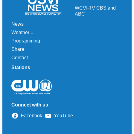
h
WCVI-TV CBS and
ABC
News
Weather
Programming
Share
Contact
Stations
Connect with us
Facebook
YouTube