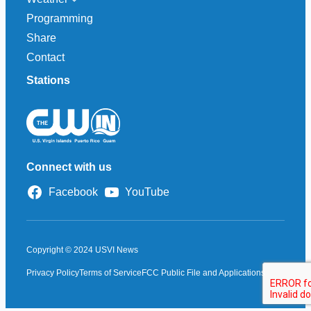
Programming
Share
Contact
Stations
Connect with us
Facebook
YouTube
Copyright © 2024 USVI News
Privacy Policy
Terms of Service
FCC Public File and Applications