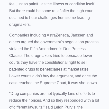
feel just as painful as the illness or condition itself.
But there could be some relief after the high court
declined to hear challenges from some leading
drugmakers.
Companies including AstraZeneca, Janssen and
others argued the government’s negotiation process
violated the Fifth Amendment’s Due Process
Clause. The drugmakers tried to persuade lower
courts they have the constitutional right to sell
patented drugs to beneficiaries at market rates.
Lower courts didn’t buy the argument, and once the
case reached the Supreme Court, it was shot down.
“Drug companies are not typically fans of efforts to
reduce their prices. And so they responded with a lot
of different lawsuits,” said Leigh Purvis, the