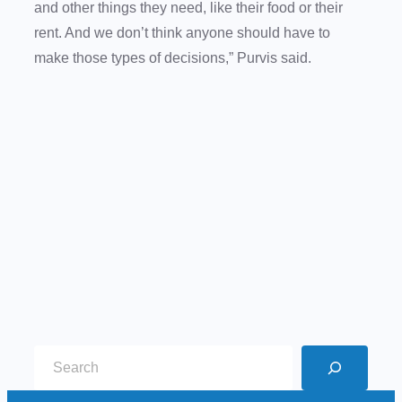
and other things they need, like their food or their
rent. And we don’t think anyone should have to
make those types of decisions,” Purvis said.
S
e