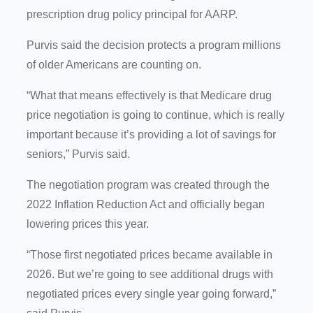
prescription drug policy principal for AARP.
Purvis said the decision protects a program millions
of older Americans are counting on.
“What that means effectively is that Medicare drug
price negotiation is going to continue, which is really
important because it’s providing a lot of savings for
seniors,” Purvis said.
The negotiation program was created through the
2022 Inflation Reduction Act and officially began
lowering prices this year.
“Those first negotiated prices became available in
2026. But we’re going to see additional drugs with
negotiated prices every single year going forward,”