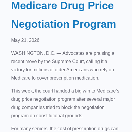
Medicare Drug Price
Negotiation Program
May 21, 2026
WASHINGTON, D.C. —
Advocates are praising a
recent move by the Supreme Court, calling it a
victory for millions of older Americans who rely on
Medicare to cover prescription medication.
This week, the court handed a big win to Medicare’s
drug price negotiation program after several major
drug companies tried to block the negotiation
program on constitutional grounds.
For many seniors, the cost of prescription drugs can