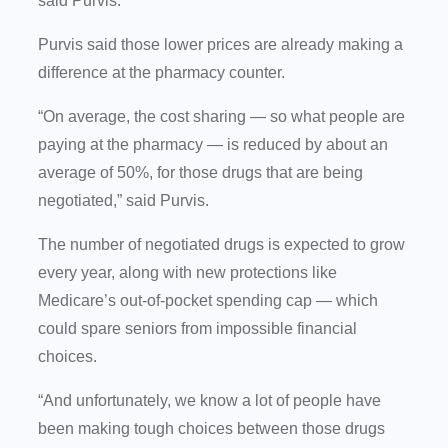
said Purvis.
Purvis said those lower prices are already making a
difference at the pharmacy counter.
“On average, the cost sharing — so what people are
paying at the pharmacy — is reduced by about an
average of 50%, for those drugs that are being
negotiated,” said Purvis.
The number of negotiated drugs is expected to grow
every year, along with new protections like
Medicare’s out-of-pocket spending cap — which
could spare seniors from impossible financial
choices.
“And unfortunately, we know a lot of people have
been making tough choices between those drugs