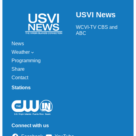
a
r
USVI News
c
h
WCVI-TV CBS and
ABC
News
Weather
Programming
Share
Contact
Stations
Connect with us