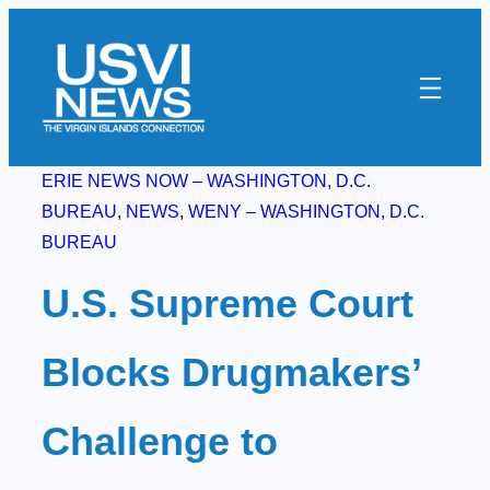
Skip
to
content
ERIE NEWS NOW – WASHINGTON, D.C.
BUREAU
, 
NEWS
, 
WENY – WASHINGTON, D.C.
BUREAU
U.S. Supreme Court
Blocks Drugmakers’
Challenge to