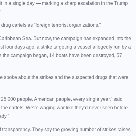
 hit in a single day — marking a sharp escalation in the Trump
”
drug cartels as “foreign terrorist organizations.”
e Caribbean Sea. But now, the campaign has expanded into the
ust four days ago, a strike targeting a vessel allegedly run by a
ce the campaign began, 14 boats have been destroyed, 57
He spoke about the strikes and the suspected drugs that were
e, 25,000 people, American people, every single year,” said
n the cartels. We’re waging war like they’d never seen before
ady.”
 transparency. They say the growing number of strikes raises