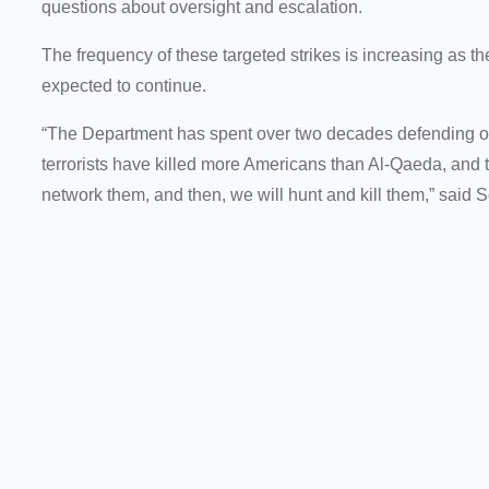
questions about oversight and escalation.
The frequency of these targeted strikes is increasing as
expected to continue.
“The Department has spent over two decades defending o
terrorists have killed more Americans than Al-Qaeda, and t
network them, and then, we will hunt and kill them,” said