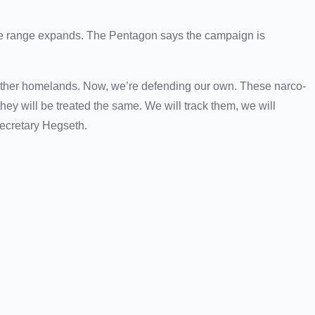
 the range expands. The Pentagon says the campaign is
ther homelands. Now, we’re defending our own. These narco-
hey will be treated the same. We will track them, we will
 Secretary Hegseth.