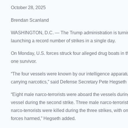
October 28, 2025
Brendan Scanland
WASHINGTON, D.C. —
The Trump administration is turn
launching a record number of strikes in a single day.
On Monday, U.S. forces struck four alleged drug boats in th
one survivor.
“The four vessels were known by our intelligence apparatus
carrying narcotics,” said Defense Secretary Pete Hegseth 
“Eight male narco-terrorists were aboard the vessels during
vessel during the second strike. Three male narco-terrorists
narco-terrorists were killed during the three strikes, with o
forces harmed,” Hegseth added.