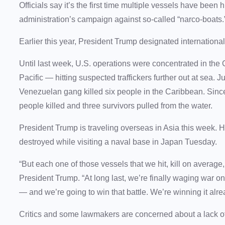
Officials say it’s the first time multiple vessels have been
administration’s campaign against so-called “narco-boats.
Earlier this year, President Trump designated international 
Until last week, U.S. operations were concentrated in th
Pacific — hitting suspected traffickers further out at sea. J
Venezuelan gang killed six people in the Caribbean. Sin
people killed and three survivors pulled from the water.
President Trump is traveling overseas in Asia this week. 
destroyed while visiting a naval base in Japan Tuesday.
“But each one of those vessels that we hit, kill on averag
President Trump. “At long last, we’re finally waging war o
— and we’re going to win that battle. We’re winning it alre
Critics and some lawmakers are concerned about a lack of