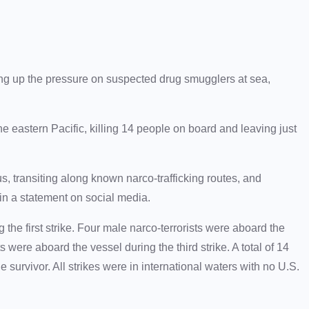
ing up the pressure on suspected drug smugglers at sea,
e eastern Pacific, killing 14 people on board and leaving just
, transiting along known narco-trafficking routes, and
in a statement on social media.
 the first strike. Four male narco-terrorists were aboard the
 were aboard the vessel during the third strike. A total of 14
ne survivor. All strikes were in international waters with no U.S.