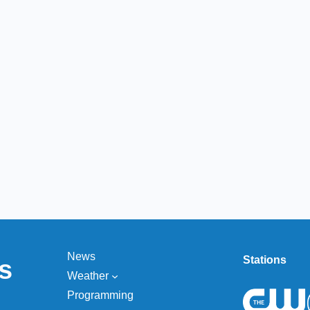
News
Stations
s
Weather
Programming