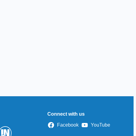
Connect with us
Facebook
YouTube