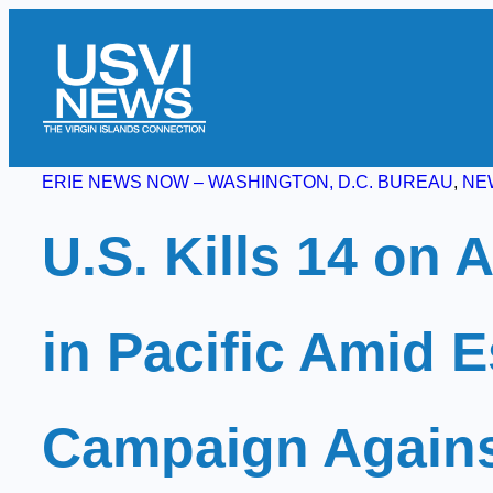
Skip
to
content
ERIE NEWS NOW – WASHINGTON, D.C. BUREAU
, 
NE
U.S. Kills 14 on 
in Pacific Amid E
Campaign Agains