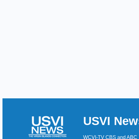
USVI New
WCVI-TV CBS and ABC