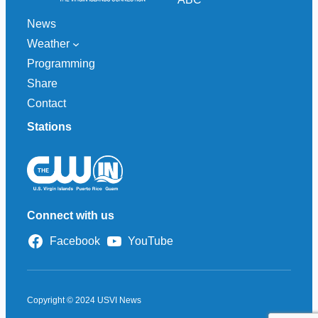
News
Weather
Programming
Share
Contact
Stations
Connect with us
Facebook
YouTube
Copyright © 2024 USVI News