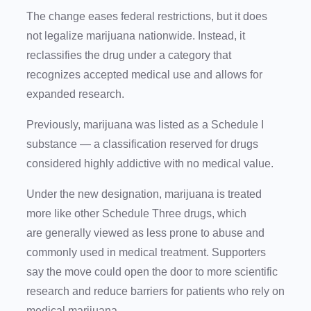
The change eases federal restrictions, but it does
not legalize marijuana nationwide. Instead, it
reclassifies the drug under a category that
recognizes accepted medical use and allows for
expanded research.
Previously, marijuana was listed as a Schedule I
substance — a classification reserved for drugs
considered highly addictive with no medical value.
Under the new designation, marijuana is treated
more like other Schedule Three drugs, which
are generally viewed as less prone to abuse and
commonly used in medical treatment. Supporters
say the move could open the door to more scientific
research and reduce barriers for patients who rely on
medical marijuana.