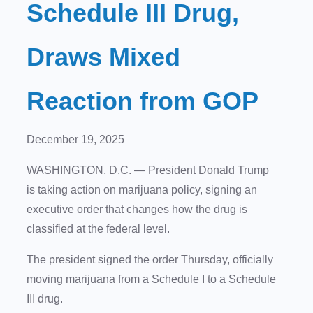
Schedule III Drug,
Draws Mixed
Reaction from GOP
December 19, 2025
WASHINGTON, D.C.
— President Donald Trump
is taking action on marijuana policy, signing an
executive order that changes how the drug is
classified at the federal level.
The president signed the order Thursday, officially
moving marijuana from a Schedule I to a Schedule
III drug.