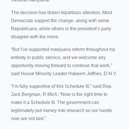
The decision has drawn bipartisan attention. Most
Democrats support the change, along with some
Republicans, while others in the president’s party
disagree with the move.
“But I’ve supported marijuana reform throughout my
entirety in public service, and we welcome any
opportunity moving forward to continue that work,”
said House Minority Leader Hakeem Jeffries, D-N.Y.
“I’m fully supportive of this Schedule III,” said Rep.
Jack Bergman, R-Mich. “Now is the right time to
make it a Schedule III. The government can
legitimately put money into research so our hands
now are not tied.”