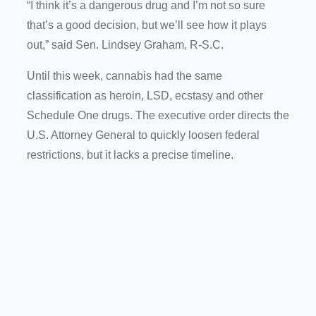
“I think it’s a dangerous drug and I’m not so sure
that’s a good decision, but we’ll see how it plays
out,” said Sen. Lindsey Graham, R-S.C.
Until this week, cannabis had the same
classification as heroin, LSD, ecstasy and other
Schedule One drugs. The executive order directs the
U.S. Attorney General to quickly loosen federal
restrictions, but it lacks a precise timeline.