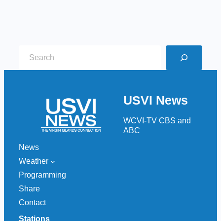
S
e
a
r
USVI News
c
h
WCVI-TV CBS and
ABC
News
Weather
Programming
Share
Contact
Stations