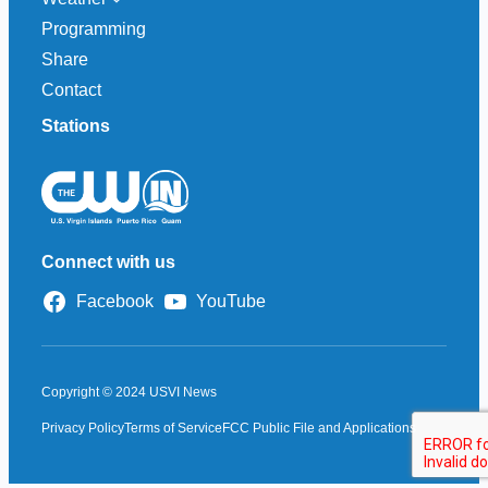
Programming
Share
Contact
Stations
Connect with us
Facebook
YouTube
Copyright © 2024 USVI News
Privacy Policy
Terms of Service
FCC Public File and Applications