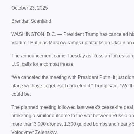
October 23, 2025
Brendan Scanland
WASHINGTON, D.C.
— President Trump has canceled his
Vladimir Putin as Moscow ramps up attacks on Ukrainian civ
The announcement came Tuesday as Russian forces surged a
U.S. calls for a combat freeze.
“We canceled the meeting with President Putin. It just didn’t 
place we have to get. So I canceled it,” Trump said. “We’ll 
could be.
The planned meeting followed last week’s cease-fire dea
brokering a similar outcome to the war between Russia an
more than 3,000 drones, 1,300 guided bombs and nearly 50
Volodymyr Zelenskyy.