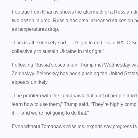
Footage from Kharkiv shows the aftermath of a Russian dr
two dozen injured. Russia has also increased strikes on po
as temperatures drop.
“This is all extremely sad — it’s got to end,” said NATO Se
collectively to sustain Ukraine in this fight.”
Following Russia’s escalation, Trump met Wednesday with 
Zelenskyy. Zelenskyy has been pushing the United State
appears unlikely.
“The problem with the Tomahawk that a lot of people don’t 
learn how to use them,” Trump said. “They’re highly compl
it — and we’re not going to do that.”
Even without Tomahawk missiles, experts say progress i