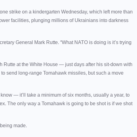
one strike on a kindergarten Wednesday, which left more than
wer facilities, plunging millions of Ukrainians into darkness
cretary General Mark Rutte. “What NATO is doing is it’s trying
Rutte at the White House — just days after his sit-down with
s to send long-range Tomahawk missiles, but such a move
know — it’ll take a minimum of six months, usually a year, to
ex. The only way a Tomahawk is going to be shot is if we shot
s being made.