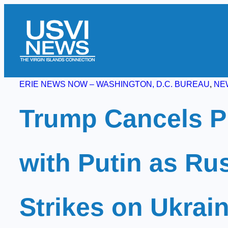
Skip
to
content
ERIE NEWS NOW – WASHINGTON, D.C. BUREAU
, 
NE
Trump Cancels P
with Putin as Ru
Strikes on Ukrai