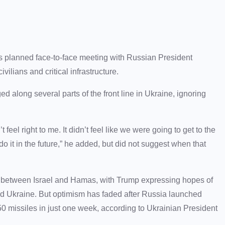
 planned face-to-face meeting with Russian President
ilians and critical infrastructure.
long several parts of the front line in Ukraine, ignoring
feel right to me. It didn’t feel like we were going to get to the
do it in the future,” he added, but did not suggest when that
l between Israel and Hamas, with Trump expressing hopes of
d Ukraine. But optimism has faded after Russia launched
 missiles in just one week, according to Ukrainian President