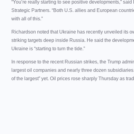
“You’re really starting to see positive developments,” s
Strategic Partners. “Both U.S. allies and European countr
with all of this.”
Richardson noted that Ukraine has recently unveiled its o
striking targets deep inside Russia. He said the developme
Ukraine is “starting to turn the tide.”
In response to the recent Russian strikes, the Trump adm
largest oil companies and nearly three dozen subsidiaries
of the largest” yet. Oil prices rose sharply Thursday as tra