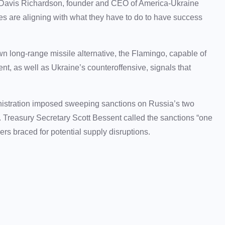
aid Davis Richardson, founder and CEO of America-Ukraine
ies are aligning with what they have to do to have success
wn long-range missile alternative, the Flamingo, capable of
nt, as well as Ukraine’s counteroffensive, signals that
inistration imposed sweeping sanctions on Russia’s two
. Treasury Secretary Scott Bessent called the sanctions “one
ders braced for potential supply disruptions.