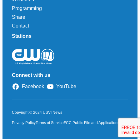
Programming
Share
Contact
Stations
Connect with us
Facebook
YouTube
Copyright © 2024 USVI News
Privacy Policy
Terms of Service
FCC Public File and Applications