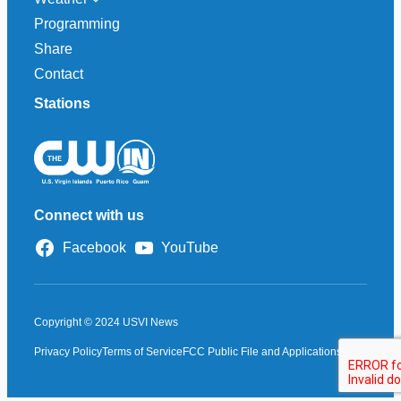
Programming
Share
Contact
Stations
Connect with us
Facebook
YouTube
Copyright © 2024 USVI News
Privacy Policy
Terms of Service
FCC Public File and Applications