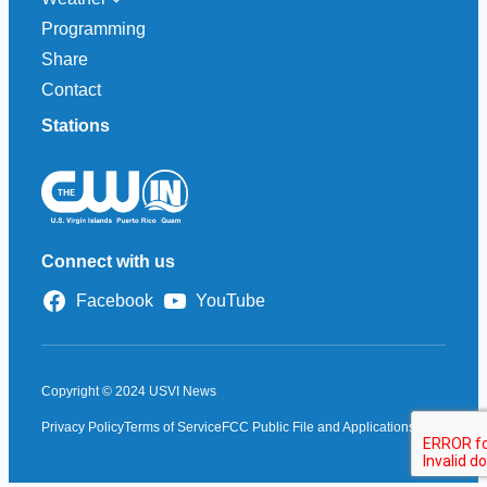
Programming
Share
Contact
Stations
Connect with us
Facebook
YouTube
Copyright © 2024 USVI News
Privacy Policy
Terms of Service
FCC Public File and Applications