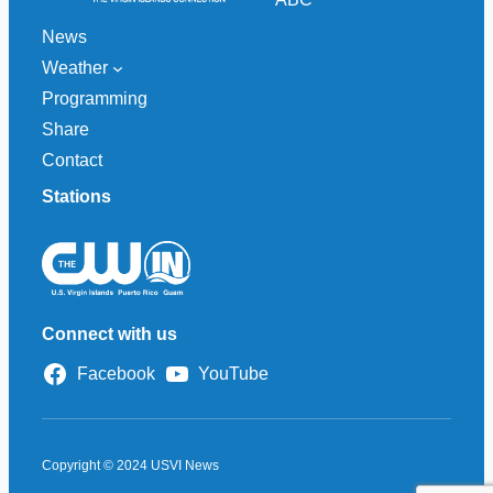
News
Weather
Programming
Share
Contact
Stations
Connect with us
Facebook
YouTube
Copyright © 2024 USVI News