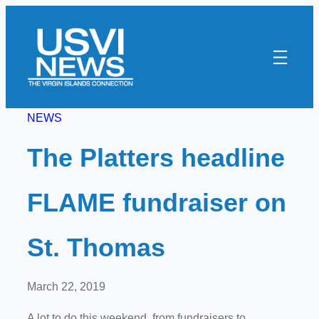
Skip
to
content
NEWS
The Platters headline
FLAME fundraiser on
St. Thomas
March 22, 2019
A lot to do this weekend, from fundraisers to