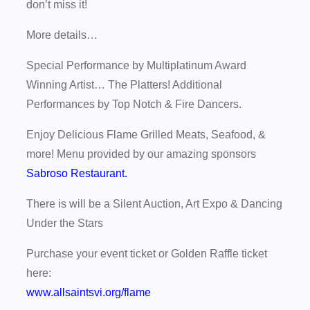
don’t miss it!
More details…
Special Performance by Multiplatinum Award
Winning Artist… The Platters! Additional
Performances by Top Notch & Fire Dancers.
Enjoy Delicious Flame Grilled Meats, Seafood, &
more! Menu provided by our amazing sponsors
Sabroso Restaurant.
There is will be a Silent Auction, Art Expo & Dancing
Under the Stars
Purchase your event ticket or Golden Raffle ticket
here:
www.allsaintsvi.org/flame