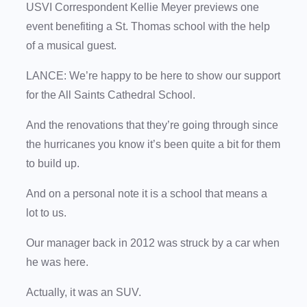
USVI Correspondent Kellie Meyer previews one
event benefiting a St. Thomas school with the help
of a musical guest.
LANCE: We’re happy to be here to show our support
for the All Saints Cathedral School.
And the renovations that they’re going through since
the hurricanes you know it’s been quite a bit for them
to build up.
And on a personal note it is a school that means a
lot to us.
Our manager back in 2012 was struck by a car when
he was here.
Actually, it was an SUV.