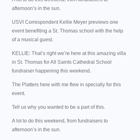
afternoon’s in the sun.
USVI Correspondent Kellie Meyer previews one
event benefiting a St. Thomas school with the help
of a musical guest.
KELLIE: That’s right we’re here at this amazing villa
in St. Thomas for All Saints Cathedral School
fundraiser happening this weekend.
The Platters here with me flew in specially for this
event.
Tell us why you wanted to be a part of this.
A lot to do this weekend, from fundraisers to
afternoon’s in the sun.