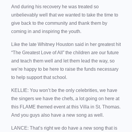
And during his recovery he was treated so
unbelievably well that we wanted to take the time to
give back to the community and thank them by
coming in and inspiring the youth.
Like the late Whitney Houston said in her greatest hit
“The Greatest Love of All” the children are our future
and teach them well and let them lead the way, so
we’re happy to be here to raise the funds necessary
to help support that school.
KELLIE: You won’t be the only celebrities, we have
the singers we have the chefs, a lot going on here at
this FLAME themed event at this Villa in St. Thomas.
And you guys also have a new song as well.
LANCE: That’s right we do have a new song that is