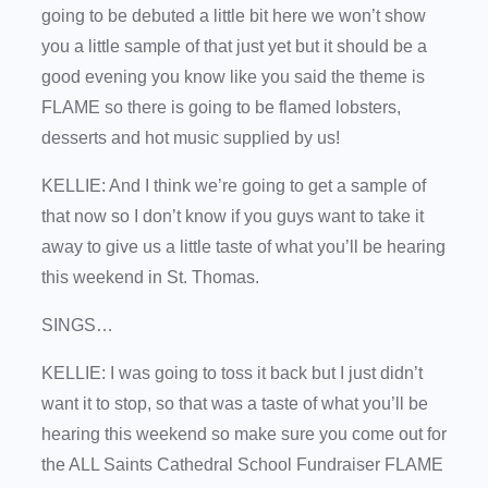
going to be debuted a little bit here we won’t show
you a little sample of that just yet but it should be a
good evening you know like you said the theme is
FLAME so there is going to be flamed lobsters,
desserts and hot music supplied by us!
KELLIE: And I think we’re going to get a sample of
that now so I don’t know if you guys want to take it
away to give us a little taste of what you’ll be hearing
this weekend in St. Thomas.
SINGS…
KELLIE: I was going to toss it back but I just didn’t
want it to stop, so that was a taste of what you’ll be
hearing this weekend so make sure you come out for
the ALL Saints Cathedral School Fundraiser FLAME