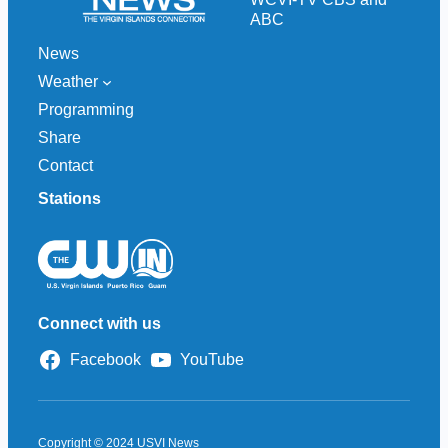
ABC
News
Weather
Programming
Share
Contact
Stations
Connect with us
Facebook
YouTube
Copyright © 2024 USVI News