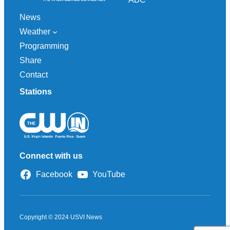
News
Weather
Programming
Share
Contact
Stations
Connect with us
Facebook
YouTube
Copyright © 2024 USVI News