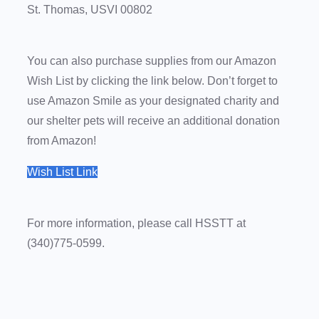
St. Thomas, USVI 00802
You can also purchase supplies from our Amazon
Wish List by clicking the link below. Don’t forget to
use Amazon Smile as your designated charity and
our shelter pets will receive an additional donation
from Amazon!
Wish List Link
For more information, please call
HSSTT
at
(340)775-0599
.