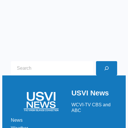
S
e
a
r
USVI News
c
h
WCVI-TV CBS and
ABC
News