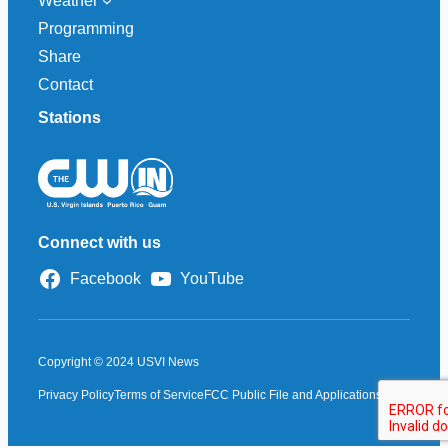
Weather
Programming
Share
Contact
Stations
Connect with us
Facebook
YouTube
Copyright © 2024 USVI News
Privacy Policy
Terms of Service
FCC Public File and Applications