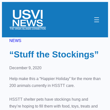
Skip
to
content
NEWS
“Stuff the Stockings”
December 9, 2020
Help make this a “Happier Holiday” for the more than
200 animals currently in HSSTT care.
HSSTT shelter pets have stockings hung and
they’re hoping to fill them with food, toys, treats and