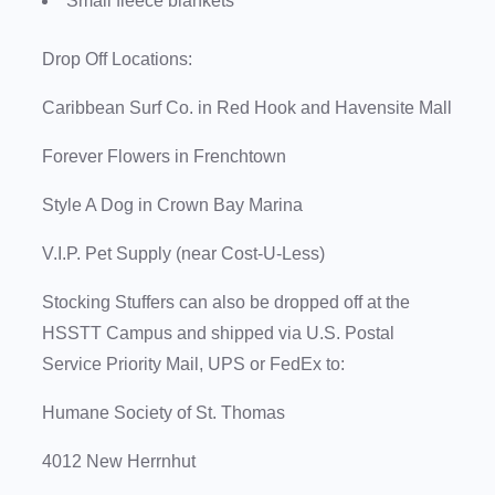
Small fleece blankets
Drop Off Locations:
Caribbean Surf Co. in Red Hook and Havensite Mall
Forever Flowers in Frenchtown
Style A Dog in Crown Bay Marina
V.I.P. Pet Supply (near Cost-U-Less)
Stocking Stuffers can also be dropped off at the
HSSTT Campus and shipped via U.S. Postal
Service Priority Mail, UPS or FedEx to:
Humane Society of St. Thomas
4012 New Herrnhut