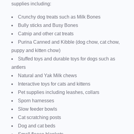
supplies including:
Crunchy dog treats such as Milk Bones
Bully sticks and Busy Bones
Catnip and other cat treats
Purina Canned and Kibble (dog chow, cat chow,
puppy and kitten chow)
Stuffed toys and durable toys for dogs such as
antlers
Natural and Yak Milk chews
Interactive toys for cats and kittens
Pet supplies including leashes, collars
Sporn harnesses
Slow feeder bowls
Cat scratching posts
Dog and cat beds