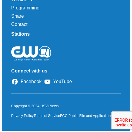
Programming
Share
Contact
Stations
Connect with us
Facebook
YouTube
Copyright © 2024 USVI News
Privacy Policy
Terms of Service
FCC Public File and Applications