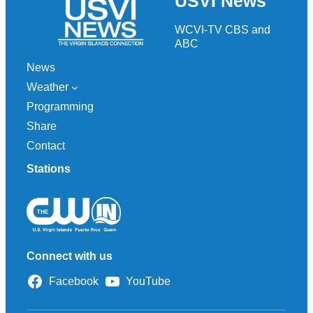
USVI News
c
h
WCVI-TV CBS and
ABC
News
Weather
Programming
Share
Contact
Stations
Connect with us
Facebook
YouTube