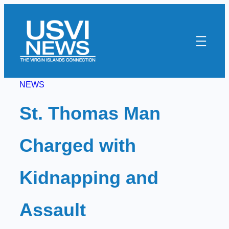
Skip
to
content
NEWS
St. Thomas Man
Charged with
Kidnapping and
Assault