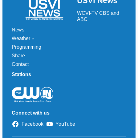
USVI News
c
h
WCVI-TV CBS and
ABC
News
Weather
Programming
Share
Contact
Stations
Connect with us
Facebook
YouTube