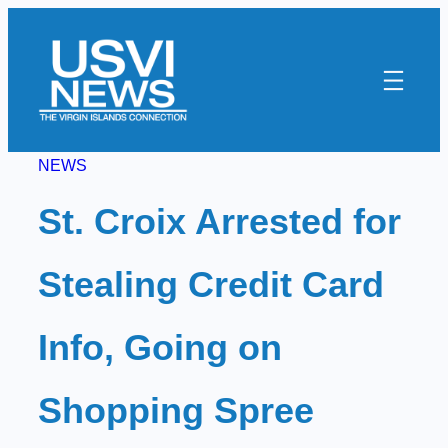
Skip
to
content
NEWS
St. Croix Arrested for
Stealing Credit Card
Info, Going on
Shopping Spree