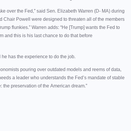
take over the Fed,” said Sen. Elizabeth Warren (D- MA) during
d Chair Powell were designed to threaten all of the members
Trump flunkies.” Warren adds: “He [Trump] wants the Fed to
m and this is his last chance to do that before
 he has the experience to do the job.
conomists pouring over outdated models and reems of data,
t needs a leader who understands the Fed’s mandate of stable
 the preservation of the American dream.”