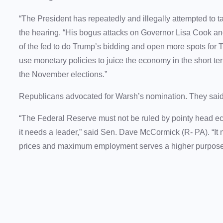
“The President has repeatedly and illegally attempted to 
the hearing. “His bogus attacks on Governor Lisa Cook an
of the fed to do Trump’s bidding and open more spots for 
use monetary policies to juice the economy in the short ter
the November elections.”
Republicans advocated for Warsh’s nomination. They said
“The Federal Reserve must not be ruled by pointy head e
it needs a leader,” said Sen. Dave McCormick (R- PA). “I
prices and maximum employment serves a higher purpose: