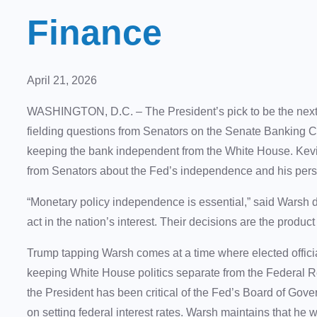
Finance
April 21, 2026
WASHINGTON, D.C. – The President’s pick to be the next
fielding questions from Senators on the Senate Banking C
keeping the bank independent from the White House. Kevi
from Senators about the Fed’s independence and his per
“Monetary policy independence is essential,” said Warsh 
act in the nation’s interest. Their decisions are the produ
Trump tapping Warsh comes at a time where elected offici
keeping White House politics separate from the Federal R
the President has been critical of the Fed’s Board of Gov
on setting federal interest rates. Warsh maintains that he 