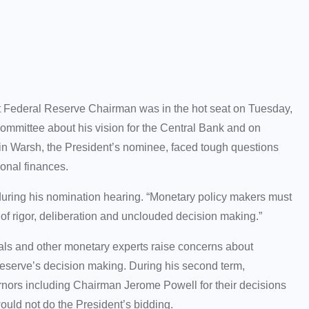
 Federal Reserve Chairman was in the hot seat on Tuesday,
ommittee about his vision for the Central Bank and on
n Warsh, the President’s nominee, faced tough questions
sonal finances.
during his nomination hearing. “Monetary policy makers must
ct of rigor, deliberation and unclouded decision making.”
als and other monetary experts raise concerns about
eserve’s decision making. During his second term,
ernors including Chairman Jerome Powell for their decisions
would not do the President’s bidding.