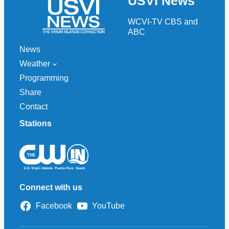
USVI News
c
h
WCVI-TV CBS and
ABC
News
Weather
Programming
Share
Contact
Stations
Connect with us
Facebook
YouTube