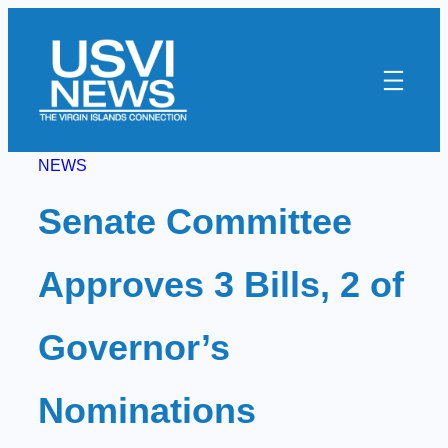
Skip
to
content
NEWS
Senate Committee
Approves 3 Bills, 2 of
Governor’s
Nominations