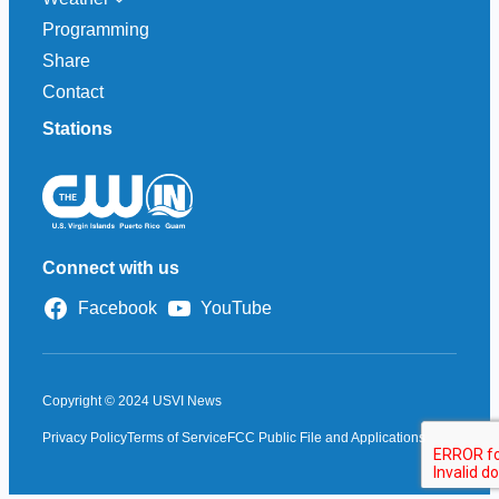
Programming
Share
Contact
Stations
Connect with us
Facebook
YouTube
Copyright © 2024 USVI News
Privacy Policy
Terms of Service
FCC Public File and Applications