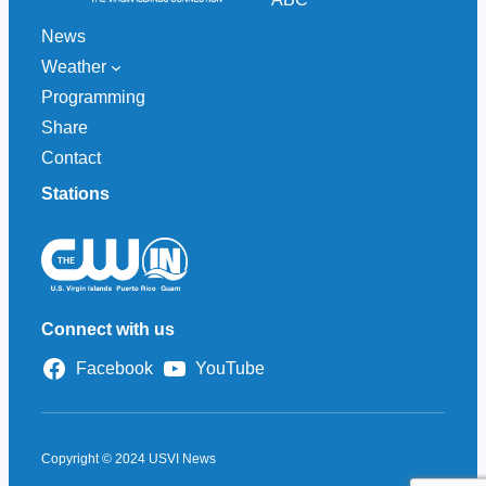
News
Weather
Programming
Share
Contact
Stations
Connect with us
Facebook
YouTube
Copyright © 2024 USVI News