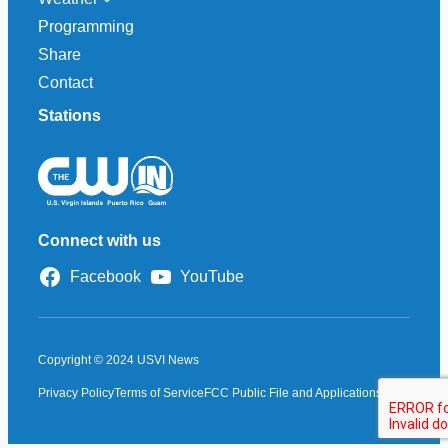
Programming
Share
Contact
Stations
Connect with us
Facebook
YouTube
Copyright © 2024 USVI News
Privacy Policy
Terms of Service
FCC Public File and Applications