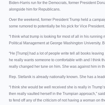
Biden-Harris run for the Democrats, former President Don
alongside him for Republicans.
Over the weekend, former President Trump held a campaig
some rumored to potentially be his pick for Vice President
“I think what trump is looking for most of all in his running 
Political Management at George Washington University. Be
“He [Trump] had a lot of people write tell all books leaving 
he really wants someone to comfortable with and I think th
really changed her tune on him. She was against him in t
Rep. Stefanik is already nationally known. She has a lea
“I think she would be well received she is really in Trump’s 
then really vaulted herself in the Trumpian approach,” sai
to fend off any of the criticism of not having a woman on t