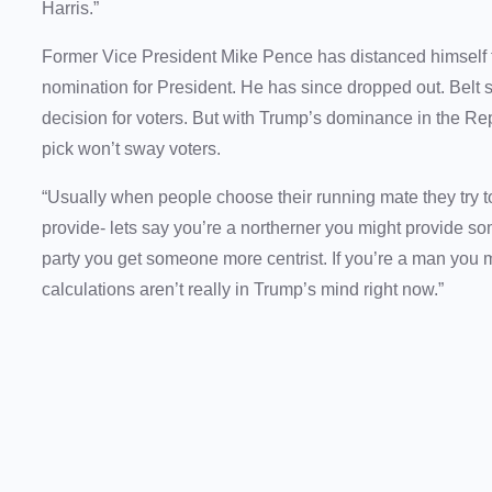
Harris.”
Former Vice President Mike Pence has distanced himself
nomination for President. He has since dropped out. Belt s
decision for voters. But with Trump’s dominance in the R
pick won’t sway voters.
“Usually when people choose their running mate they try t
provide- lets say you’re a northerner you might provide some
party you get someone more centrist. If you’re a man you 
calculations aren’t really in Trump’s mind right now.”