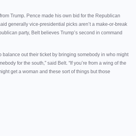
 from Trump. Pence made his own bid for the Republican
aid generally vice-presidential picks aren’t a make-or-break
epublican party, Belt believes Trump’s second in command
o balance out their ticket by bringing somebody in who might
body for the south,” said Belt. “If you’re from a wing of the
might get a woman and these sort of things but those