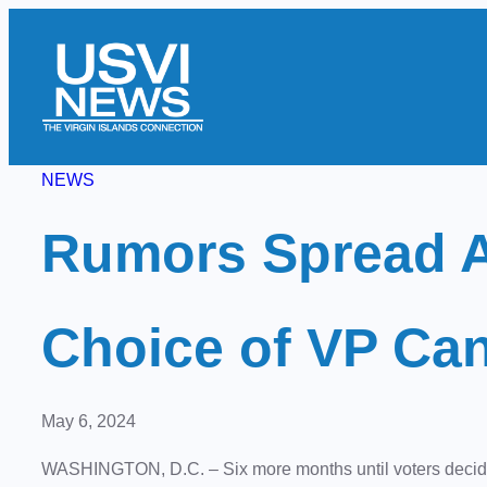
Skip
to
content
NEWS
Rumors Spread A
Choice of VP Ca
May 6, 2024
WASHINGTON, D.C. – Six more months until voters decide 