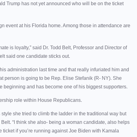
ald Trump has not yet announced who will be on the ticket
n event at his Florida home. Among those in attendance are
.
mate is loyalty,” said Dr. Todd Belt, Professor and Director of
lt said one candidate sticks out.
his administration last time and that really infuriated him and
at person is going to be Rep. Elise Stefanik (R- NY). She
he beginning and has become one of his biggest supporters.
dership role within House Republicans.
style she tried to climb the ladder in the traditional way but
d Belt. “I think she also- being a woman candidate, also helps
he ticket if you’re running against Joe Biden with Kamala