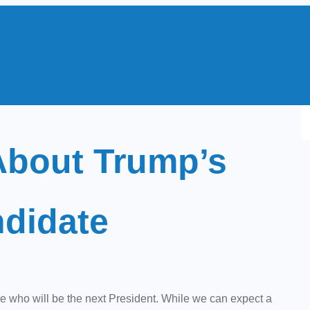
S
e
bout Trump’s
a
r
c
ndidate
h
who will be the next President. While we can expect a