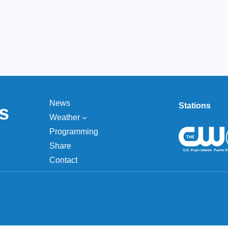
News
Stations
s
Weather
Programming
Share
Contact