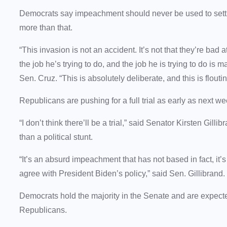
Democrats say impeachment should never be used to settl
more than that.
“This invasion is not an accident. It’s not that they’re bad 
the job he’s trying to do, and the job he is trying to do is
Sen. Cruz. “This is absolutely deliberate, and this is flouti
Republicans are pushing for a full trial as early as next w
“I don’t think there’ll be a trial,” said Senator Kirsten Gi
than a political stunt.
“It’s an absurd impeachment that has not based in fact, it’
agree with President Biden’s policy,” said Sen. Gillibrand.
Democrats hold the majority in the Senate and are expected
Republicans.