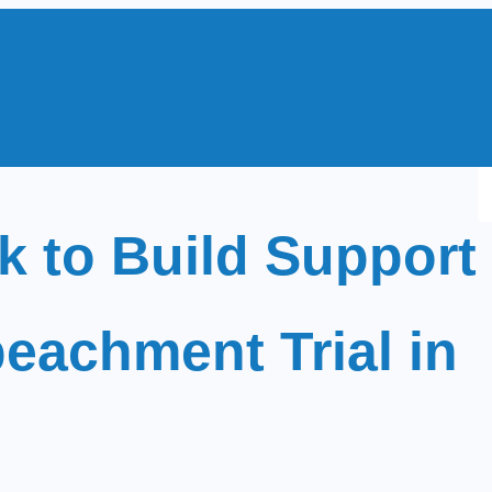
S
e
 to Build Support
a
r
c
eachment Trial in
h