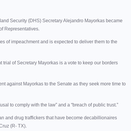
and Security (DHS) Secretary Alejandro Mayorkas became
 of Representatives.
es of impeachment and is expected to deliver them to the
 trial of Secretary Mayorkas is a vote to keep our borders
ent against Mayorkas to the Senate as they seek more time to
usal to comply with the law” and a “breach of public trust.”
an and drug traffickers that have become decabillionaires
 Cruz (R- TX).