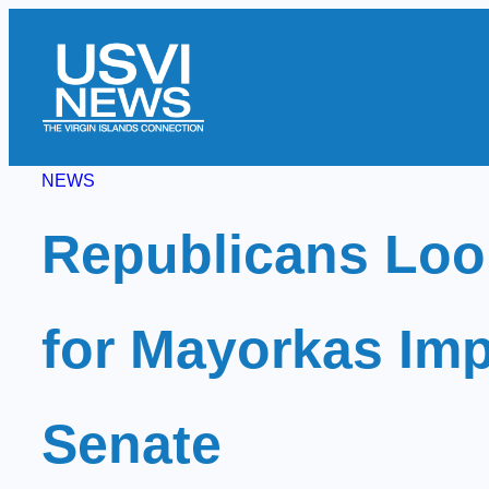
Skip
to
content
NEWS
Republicans Look
for Mayorkas Imp
Senate