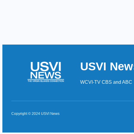
USVI New
WCVI-TV CBS and ABC
Copyright © 2024 USVI News