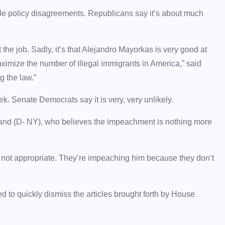
e policy disagreements. Republicans say it’s about much
at the job. Sadly, it’s that Alejandro Mayorkas is very good at
 maximize the number of illegal immigrants in America,” said
ng the law.”
eek. Senate Democrats say it is very, very unlikely.
llibrand (D- NY), who believes the impeachment is nothing more
s not appropriate. They’re
impeaching him because they don’t
 to quickly dismiss the articles brought forth by House