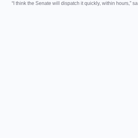
“I think the Senate will dispatch it quickly, within hours,” s