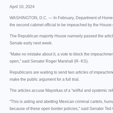
April 10, 2024
WASHINGTON, D.C. — In February, Department of Homel
the second cabinet official to be impeached by the House
The Republican majority House narrowly passed the articl
Senate early next week.
“Make no mistake about it, a vote to block the impeachment
open,” said Senator Roger Marshall (R- KS).
Republicans are waiting to send two articles of impeachm
make the public argument for a full trial.
The articles accuse Mayorkas of a “willful and systemic ref
“This is aiding and abetting Mexican criminal cartels, hum
because of these open border policies,” said Senator Ted