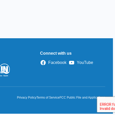
Connect with us
Facebook
YouTube
Privacy Policy
Terms of Service
FCC Public File and Applications