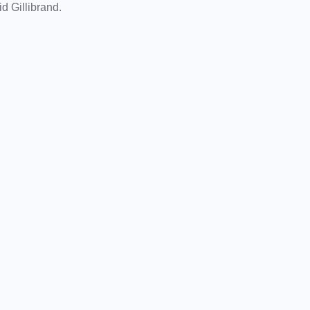
aid Gillibrand.