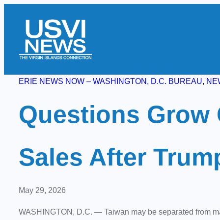
Skip
to
content
ERIE NEWS NOW – WASHINGTON, D.C. BUREAU
, 
NE
Questions Grow 
Sales After Trum
May 29, 2026
WASHINGTON, D.C.
— Taiwan may be separated from main