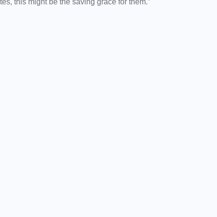
es, this might be the saving grace for them.”