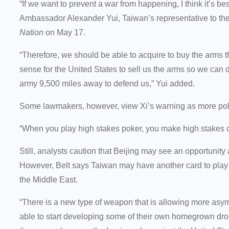
“If we want to prevent a war from happening, I think it’s bes
Ambassador Alexander Yui, Taiwan’s representative to the
Nation
on May 17.
“Therefore, we should be able to acquire to buy the arms
sense for the United States to sell us the arms so we can
army 9,500 miles away to defend us,” Yui added.
Some lawmakers, however, view Xi’s warning as more politi
“When you play high stakes poker, you make high stakes
Still, analysts caution that Beijing may see an opportunit
However, Belt says Taiwan may have another card to play 
the Middle East.
“There is a new type of weapon that is allowing more asymme
able to start developing some of their own homegrown dro