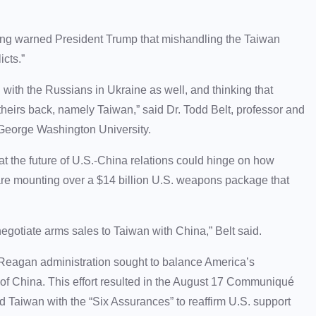
ping warned President Trump that mishandling the Taiwan
icts.”
 with the Russians in Ukraine as well, and thinking that
theirs back, namely Taiwan,” said Dr. Todd Belt, professor and
 George Washington University.
at the future of U.S.-China relations could hinge on how
re mounting over a $14 billion U.S. weapons package that
 negotiate arms sales to Taiwan with China,” Belt said.
 Reagan administration sought to balance America’s
of China. This effort resulted in the August 17 Communiqué
 Taiwan with the “Six Assurances” to reaffirm U.S. support