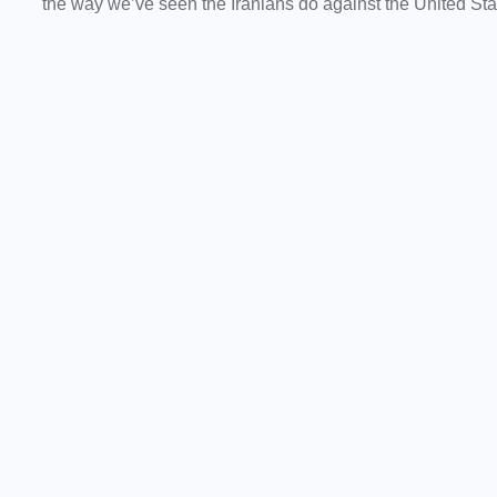
the way we’ve seen the Iranians do against the United Stat