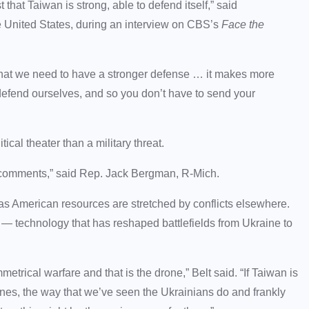
t that Taiwan is strong, able to defend itself,” said
 United States, during an interview on CBS’s
Face the
 that we need to have a stronger defense … it makes more
 defend ourselves, and so you don’t have to send your
cal theater than a military threat.
 comments,” said Rep. Jack Bergman, R-Mich.
y as American resources are stretched by conflicts elsewhere.
— technology that has reshaped battlefields from Ukraine to
trical warfare and that is the drone,” Belt said. “If Taiwan is
nes, the way that we’ve seen the Ukrainians do and frankly