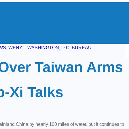
S
WS
, 
WENY – WASHINGTON, D.C. BUREAU
e
Over Taiwan Arms
a
r
c
p-Xi Talks
h
land China by nearly 100 miles of water, but it continues to