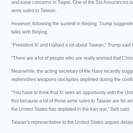
and ease concerns in Taipei. One of the Six Assurances is 
arms sales to Taiwan.
However, following the summit in Beijing, Trump suggeste
talks with Beijing.
“President Xi and I talked a lot about Taiwan,” Trump said
“There are a lot of people who are really worried that Chin
Meanwhile, the acting secretary of the Navy recently sug
replenishes weapons stockpiles depleted during the conflic
“You have to think that Xi sees an opportunity with the Unit
this because a lot of those arms sales to Taiwan are for anti
the United States has depleted in the Iran war,” Belt said.
Taiwan’s representative to the United States argues dela