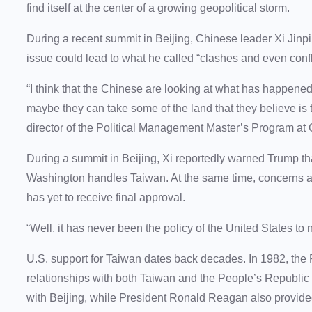
find itself at the center of a growing geopolitical storm.
During a recent summit in Beijing, Chinese leader Xi Jin
issue could lead to what he called “clashes and even confl
“I think that the Chinese are looking at what has happened
maybe they can take some of the land that they believe is 
director of the Political Management Master’s Program at
During a summit in Beijing, Xi reportedly warned Trump th
Washington handles Taiwan. At the same time, concerns a
has yet to receive final approval.
“Well, it has never been the policy of the United States to
U.S. support for Taiwan dates back decades. In 1982, the
relationships with both Taiwan and the People’s Republic 
with Beijing, while President Ronald Reagan also provided