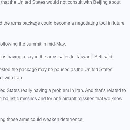
that the United States would not consult with Beijing about
d the arms package could become a negotiating tool in future
 following the summit in mid-May.
a is having a say in the arms sales to Taiwan,” Belt said.
gested the package may be paused as the United States
t with Iran.
ed States really having a problem in Iran. And that’s related to
-ballistic missiles and for anti-aircraft missiles that we know
ying those arms could weaken deterrence.