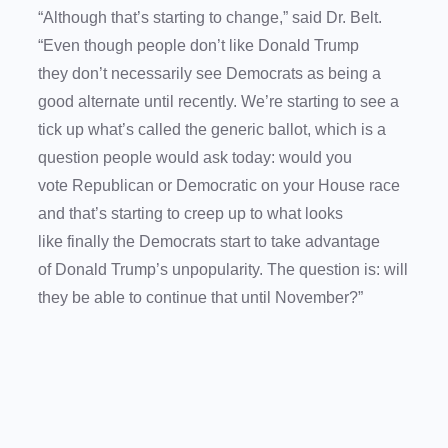
“Although that’s starting to change,” said Dr. Belt.
“Even though people don’t like Donald Trump
they don’t necessarily see Democrats as being a
good alternate until recently. We’re starting to see a
tick up what’s called the generic ballot, which is a
question people would ask today: would you
vote Republican or Democratic on your House race
and that’s starting to creep up to what looks
like finally the Democrats start to take advantage
of Donald Trump’s unpopularity. The question is: will
they be able to continue that until November?”