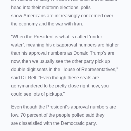
head into their midterm elections, polls
show Americans are increasingly concerned over
the economy and the war with Iran.
“When the President is what is called ‘under
water’, meaning his disapproval numbers are higher
than his approval numbers as Donald Trump’s are
now, then we usually see the other party pick up
double digit seats in the House of Representatives,”
said Dr. Belt. “Even though these seats are
gerrymandered to be pretty close right now, you
could see lots of pickups.”
Even though the President’s approval numbers are
low, 70 percent of the people polled said they
are dissatisfied with the Democratic party.