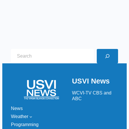
S
e
a
r
USVI News
c
h
WCVI-TV CBS and
ABC
News
Weather
Programming