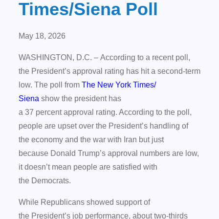
Times/Siena Poll
May 18, 2026
WASHINGTON, D.C. – According to a recent poll,
the President’s approval rating has hit a second-term
low. The poll from
The New York Times/
Siena
show the president has
a 37 percent approval rating. According to the poll,
people are upset over the President’s handling of
the economy and the war with Iran but just
because Donald Trump’s approval numbers are low,
it doesn’t mean people are satisfied with
the Democrats.
While Republicans showed support of
the President’s job performance, about two-thirds