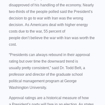
disapproved of his handling of the economy. Nearly
two-thirds of the people polled said the President’s
decision to go to war with Iran was the wrong
decision. As Americans deal with higher energy
costs due to the war, 55 percent of
people don’t believe the war with Iran was worth the
cost.
“Presidents can always rebound in their approval
rating but over time the downward trend is
usually pretty consistent,” said Dr. Todd Belt, a
professor and director of the graduate school
political management program at George
Washington University.
Approval ratings are a historical measure of how
a President’s party will fare in an election. As states