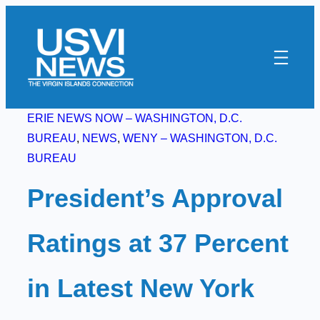
Skip
to
content
ERIE NEWS NOW – WASHINGTON, D.C.
BUREAU
, 
NEWS
, 
WENY – WASHINGTON, D.C.
BUREAU
President’s Approval
Ratings at 37 Percent
in Latest New York