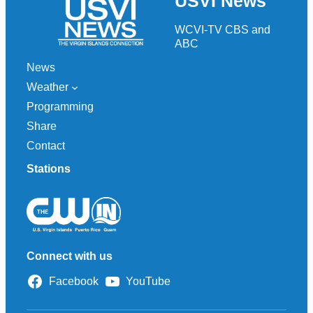
USVI News
c
h
WCVI-TV CBS and
ABC
News
Weather
Programming
Share
Contact
Stations
Connect with us
Facebook
YouTube