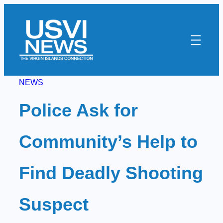
Skip
to
content
NEWS
Police Ask for
Community’s Help to
Find Deadly Shooting
Suspect