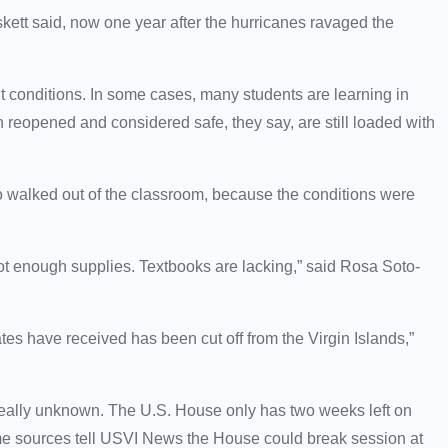
ett said, now one year after the hurricanes ravaged the
nt conditions. In some cases, many students are learning in
n reopened and considered safe, they say, are still loaded with
ho walked out of the classroom, because the conditions were
not enough supplies. Textbooks are lacking,” said Rosa Soto-
ates have received has been cut off from the Virgin Islands,”
really unknown. The U.S. House only has two weeks left on
some sources tell USVI News the House could break session at