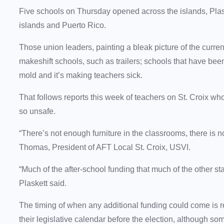
Five schools on Thursday opened across the islands, Plask
islands and Puerto Rico.
Those union leaders, painting a bleak picture of the curre
makeshift schools, such as trailers; schools that have bee
mold and it’s making teachers sick.
That follows reports this week of teachers on St. Croix w
so unsafe.
“There’s not enough furniture in the classrooms, there is 
Thomas, President of AFT Local St. Croix, USVI.
“Much of the after-school funding that much of the other st
Plaskett said.
The timing of when any additional funding could come is 
their legislative calendar before the election, although 