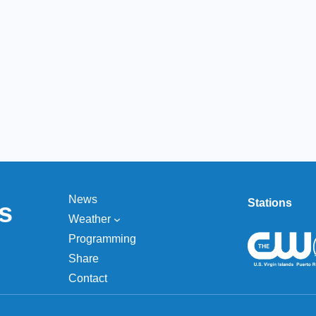
News
Stations
s
Weather
Programming
Share
Contact