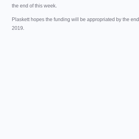
the end of this week.
Plaskett hopes the funding will be appropriated by the end 
2019.