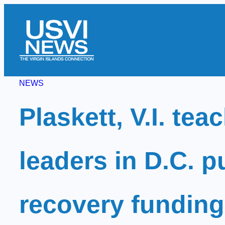
Skip
to
content
NEWS
Plaskett, V.I. tea
leaders in D.C. p
recovery funding