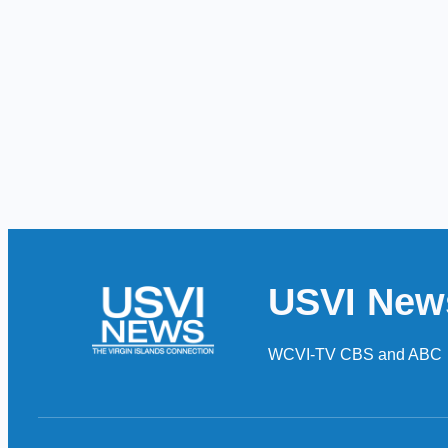
USVI New
WCVI-TV CBS and ABC