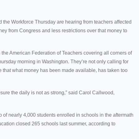
the Workforce Thursday are hearing from teachers affected
y from Congress and less restrictions over that money to
the American Federation of Teachers covering all corners of
hursday morning in Washington. They’re not only calling for
ee that what money has been made available, has taken too
sure the daily is not as strong,” said Carol Callwood,
 of nearly 4,000 students enrolled in schools in the aftermath
ucation closed 265 schools last summer, according to