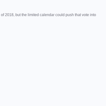
of 2018, but the limited calendar could push that vote into