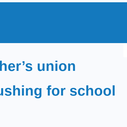
S
e
cher’s union
a
r
c
ushing for school
h