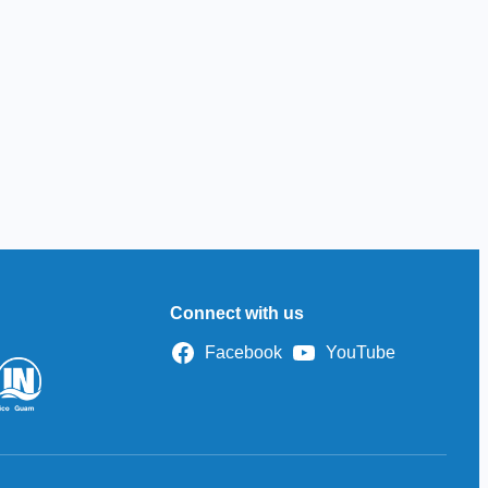
Connect with us
Facebook
YouTube