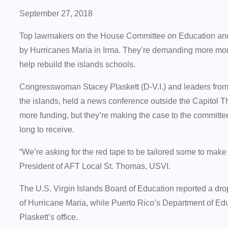
September 27, 2018
Top lawmakers on the House Committee on Education and 
by Hurricanes Maria in Irma. They’re demanding more mone
help rebuild the islands schools.
Congresswoman Stacey Plaskett (D-V.I.) and leaders from 
the islands, held a news conference outside the Capitol T
more funding, but they’re making the case to the committ
long to receive.
“We’re asking for the red tape to be tailored some to make 
President of AFT Local St. Thomas, USVI.
The U.S. Virgin Islands Board of Education reported a drop
of Hurricane Maria, while Puerto Rico’s Department of Ed
Plaskett’s office.