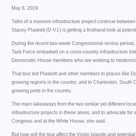
May 8, 2019
Talks of a massive infrastructure project continue betwe
Stacey Plaskett (D-V.I.) is getting a firsthand look at potent
During the recent two-week Congressional recess period,
Task Force embarked on a cross-country infrastructure liste
Democratic House members who are working to modernize
That tour led Plaskett and other members to places like Dal
growing regions in the country; and to Charleston, South C
growing ports in the country.
The main takeaways from the two similar yet different loca
infrastructure projects in these areas, and to advocate for
Congress and at the White House, she said.
But how will the tour affect the Virgin Islands and potentia