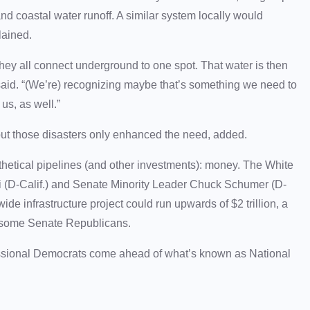
nd coastal water runoff. A similar system locally would
plained.
ey all connect underground to one spot. That water is then
tt said. “(We’re) recognizing maybe that’s something we need to
us, as well.”
ut those disasters only enhanced the need, added.
hetical pipelines (and other investments): money. The White
(D-Calif.) and Senate Minority Leader Chuck Schumer (D-
de infrastructure project could run upwards of $2 trillion, a
nd some Senate Republicans.
essional Democrats come ahead of what’s known as National