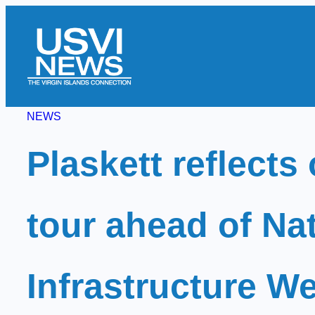
Skip
to
content
NEWS
Plaskett reflects
tour ahead of Na
Infrastructure W