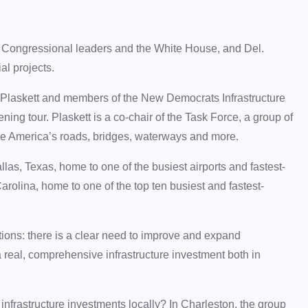
en Congressional leaders and the White House, and Del.
ial projects.
 Plaskett and members of the New Democrats Infrastructure
ning tour. Plaskett is a co-chair of the Task Force, a group of
 America’s roads, bridges, waterways and more.
las, Texas, home to one of the busiest airports and fastest-
arolina, home to one of the top ten busiest and fastest-
tions: there is a clear need to improve and expand
 a real, comprehensive infrastructure investment both in
l infrastructure investments locally? In Charleston, the group