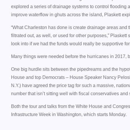
explored a series of drainage systems to control flooding a
improve waterflow in ghuts across the island, Plaskett ex
“What Charleston has done is create drainage areas and th
filtrated out, as well, or used for other purposes,” Plaske
look into if we had the funds would really be supportive for 
Many things were needed before the hurricanes in 2017, b
One big hurdle sits between the pipedreams and the hypot
House and top Democrats – House Speaker Nancy Pelosi 
N.Y.) have agreed the price tag for such a massive, nationwi
number that isn’t sitting well with fiscal conservatives a
Both the tour and talks from the White House and Congr
Infrastructure Week in Washington, which starts Monday.