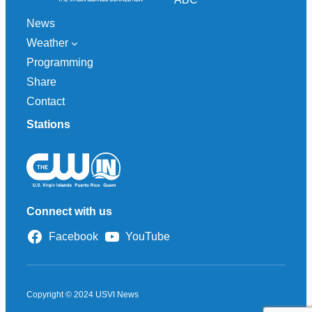
News
Weather
Programming
Share
Contact
Stations
Connect with us
Facebook
YouTube
Copyright © 2024 USVI News