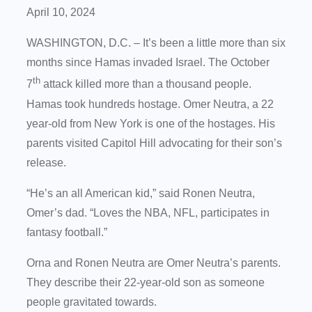
April 10, 2024
WASHINGTON, D.C. – It’s been a little more than six
months since Hamas invaded Israel. The October
th
7
attack killed more than a thousand people.
Hamas took hundreds hostage. Omer Neutra, a 22
year-old from New York is one of the hostages. His
parents visited Capitol Hill advocating for their son’s
release.
“He’s an all American kid,” said Ronen Neutra,
Omer’s dad. “Loves the NBA, NFL, participates in
fantasy football.”
Orna and Ronen Neutra are Omer Neutra’s parents.
They describe their 22-year-old son as someone
people gravitated towards.