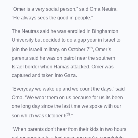
“Omer is a very social person,” said Orna Neutra.
“He always sees the good in people.”
The Neutras said he was enrolled in Binghamton
University but decided to do a gap year in Israel to
th
join the Israeli military. on October 7
, Omer’s
parents said he was on patrol near the southern
Israel border when Hamas attacked. Omer was
captured and taken into Gaza.
“Everyday we wake up and we count the days,” said
Orna. “We wear them on us because for us its been
one long day since the last time we spoke with our
th
son which was October 6
.”
“When parents don’t hear from their kids in two hours
not responding to a text message you’re completely