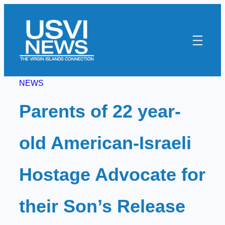
Skip
to
content
NEWS
Parents of 22 year-
old American-Israeli
Hostage Advocate for
their Son’s Release