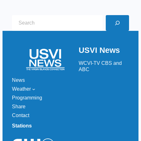
S
e
a
r
USVI News
c
h
WCVI-TV CBS and
ABC
News
Weather
Programming
Share
Contact
Stations