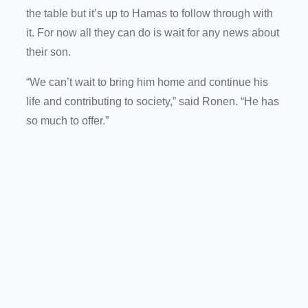
the table but it’s up to Hamas to follow through with
it. For now all they can do is wait for any news about
their son.
“We can’t wait to bring him home and continue his
life and contributing to society,” said Ronen. “He has
so much to offer.”