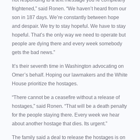
frightened,” said Ronen. “We haven’t heard from our
son in 187 days. We’re constantly between hope
and despair. We try to stay hopeful. We have to stay
hopeful. That’s the only way we need to operate but
people are dying there and every week somebody
gets the bad news.”
It’s their seventh time in Washington advocating on
Omer’s behalf. Hoping our lawmakers and the White
House prioritize the hostages.
“There cannot be a ceasefire without a release of
hostages,” said Ronen. “That will be a death penalty
for the people staying there. Every week we hear
about another hostage that dies. Its urgent.”
The family said a deal to release the hostages is on