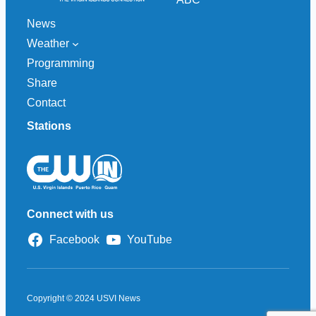
News
Weather
Programming
Share
Contact
Stations
Connect with us
Facebook
YouTube
Copyright © 2024 USVI News