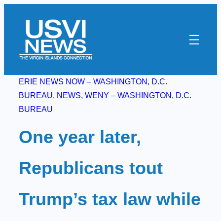
Skip
to
content
ERIE NEWS NOW – WASHINGTON, D.C.
BUREAU
, 
NEWS
, 
WENY – WASHINGTON, D.C.
BUREAU
One year later,
Republicans tout
Trump’s tax law while