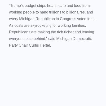
“Trump’s budget strips health care and food from
working people to hand trillions to billionaires, and
every Michigan Republican in Congress voted for it.
As costs are skyrocketing for working families,
Republicans are making the rich richer and leaving
everyone else behind,” said Michigan Democratic
Party Chair Curtis Hertel.