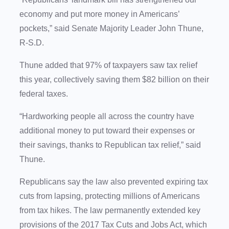
economy and put more money in Americans’
pockets,” said Senate Majority Leader John Thune,
R-S.D.
Thune added that 97% of taxpayers saw tax relief
this year, collectively saving them $82 billion on their
federal taxes.
“Hardworking people all across the country have
additional money to put toward their expenses or
their savings, thanks to Republican tax relief,” said
Thune.
Republicans say the law also prevented expiring tax
cuts from lapsing, protecting millions of Americans
from tax hikes. The law permanently extended key
provisions of the 2017 Tax Cuts and Jobs Act, which