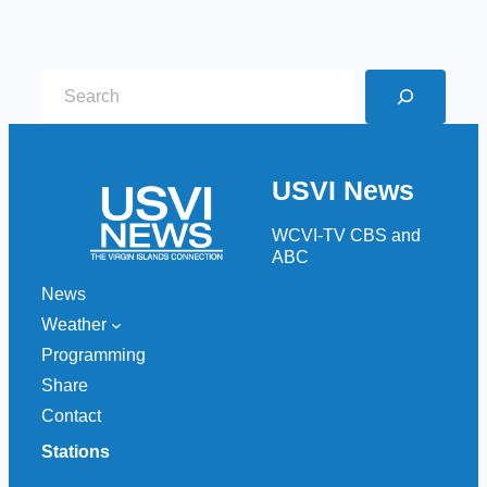
S
e
a
r
USVI News
c
h
WCVI-TV CBS and
ABC
News
Weather
Programming
Share
Contact
Stations