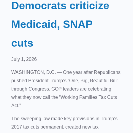
Democrats criticize
Medicaid, SNAP
cuts
July 1, 2026
WASHINGTON, D.C.
— One year after Republicans
pushed President Trump’s “One, Big, Beautiful Bill”
through Congress, GOP leaders are celebrating
what they now call the “Working Families Tax Cuts
Act.”
The sweeping law made key provisions in Trump’s
2017 tax cuts permanent, created new tax