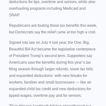
deductions for tips, overtime and seniors, while also
overhauling programs including Medicaid and
SNAP.
Republicans are touting those tax benefits this week,
but Democrats say the relief came at too high a cost.
Signed into law on July 4 last year, the One, Big,
Beautiful Bill Act became the legislative centerpiece
of President Trump’s second term. Supporters say
Americans saw the benefits during this year’s tax
filing season through larger refunds, lower tax bills
and expanded deductions- with new breaks for
workers, families and small businesses — like an
expanded child tax credit and new deductions for
tipped wages, overtime pay and for seniors.
“Republicans’ landmark bill has strengthened our