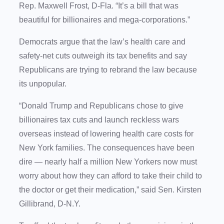
Rep. Maxwell Frost, D-Fla. “It’s a bill that was
beautiful for billionaires and mega-corporations.”
Democrats argue that the law’s health care and
safety-net cuts outweigh its tax benefits and say
Republicans are trying to rebrand the law because
its unpopular.
“Donald Trump and Republicans chose to give
billionaires tax cuts and launch reckless wars
overseas instead of lowering health care costs for
New York families. The consequences have been
dire — nearly half a million New Yorkers now must
worry about how they can afford to take their child to
the doctor or get their medication,” said Sen. Kirsten
Gillibrand, D-N.Y.