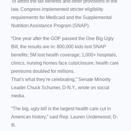
To afford the tax benefits and other provisions in the
law, Congress implemented stricter eligibility
requirements for Medicaid and the Supplemental
Nutrition Assistance Program (SNAP).
“One year after the GOP passed the One Big Ugly
Bill, the results are in: 800,000 kids lost SNAP
benefits; 5M lost health coverage; 1,000+ hospitals,
clinics, nursing homes face cuts/closure; health care
premiums doubled for millions.
That’s what they’re celebrating,” Senate Minority
Leader Chuck Schumer, D-N.Y., wrote on social
media.
“The big, ugly bill is the largest health care cut in
American history,” said Rep. Lauren Underwood, D-
Ill.