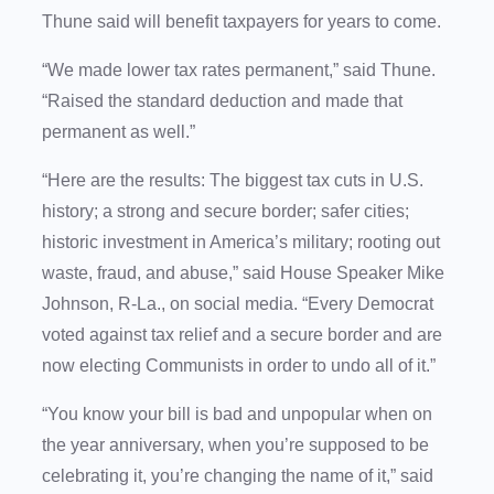
Thune said will benefit taxpayers for years to come.
“We made lower tax rates permanent,” said Thune.
“Raised the standard deduction and made that
permanent as well.”
“Here are the results: The biggest tax cuts in U.S.
history; a strong and secure border; safer cities;
historic investment in America’s military; rooting out
waste, fraud, and abuse,” said House Speaker Mike
Johnson, R-La., on social media. “Every Democrat
voted against tax relief and a secure border and are
now electing Communists in order to undo all of it.”
“You know your bill is bad and unpopular when on
the year anniversary, when you’re supposed to be
celebrating it, you’re changing the name of it,” said