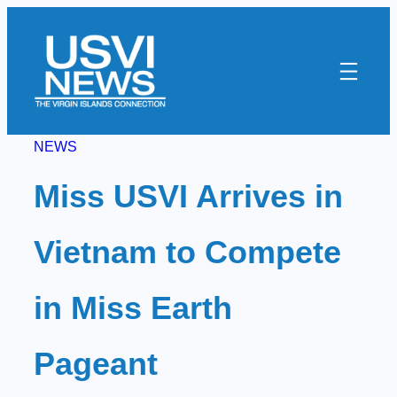
Skip
to
content
NEWS
Miss USVI Arrives in
Vietnam to Compete
in Miss Earth
Pageant