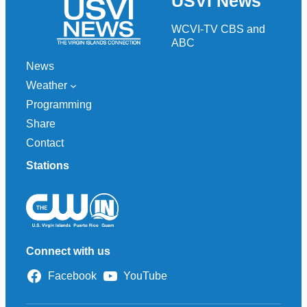
USVI News
c
h
WCVI-TV CBS and
ABC
News
Weather
Programming
Share
Contact
Stations
Connect with us
Facebook
YouTube