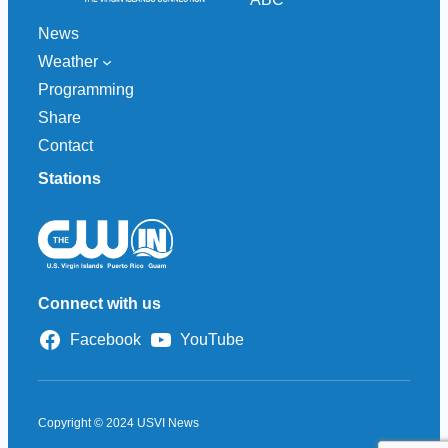
News
Weather
Programming
Share
Contact
Stations
Connect with us
Facebook
YouTube
Copyright © 2024 USVI News