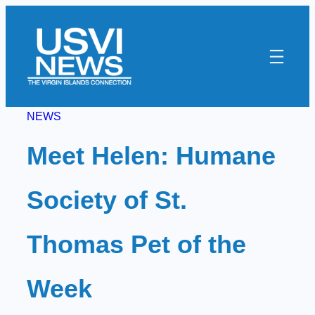
Skip
to
content
NEWS
Meet Helen: Humane
Society of St.
Thomas Pet of the
Week