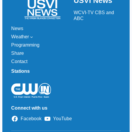
USVI News
c
h
WCVI-TV CBS and
ABC
News
Weather
Programming
Share
Contact
Stations
Connect with us
Facebook
YouTube