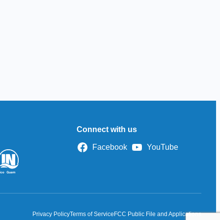
Connect with us
Facebook
YouTube
Privacy Policy
Terms of Service
FCC Public File and Applications