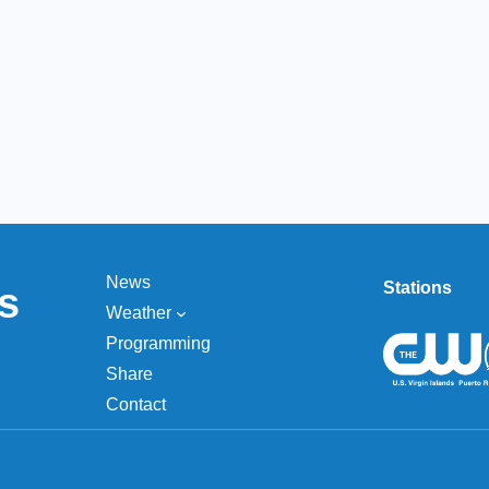
News
Stations
s
Weather
Programming
Share
Contact