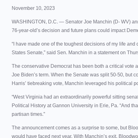
November 10, 2023
WASHINGTON, D.C. — Senator Joe Manchin (D- WV) announ
76-year-old’s decision and future plans could impact Dem
“I have made one of the toughest decisions of my life and de
States Senate,” said Sen. Manchin in a statement on Thu
The conservative Democrat has been both a critical vote and
Joe Biden’s term. When the Senate was split 50-50, but c
Harris’ tiebreaking vote, Manchin leveraged his political 
“West Virginia had an extraordinarily powerful sitting sena
Political History at Gannon University in Erie, Pa. “And that
partisan times.”
The announcement comes as a surprise to some, but Blood
would have faced next year. With Manchin’s exit, Bloodwor