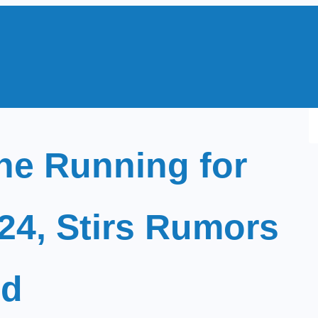
S
e
he Running for
a
r
c
024, Stirs Rumors
h
id