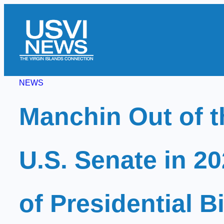
Skip
to
content
NEWS
Manchin Out of t
U.S. Senate in 2
of Presidential B