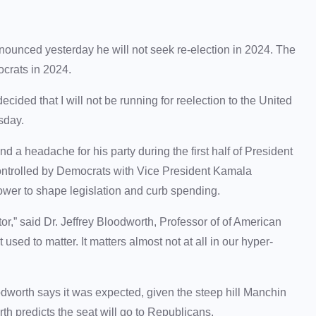
ced yesterday he will not seek re-election in 2024. The
ocrats in 2024.
cided that I will not be running for reelection to the United
rsday.
 a headache for his party during the first half of President
ontrolled by Democrats with Vice President Kamala
power to shape legislation and curb spending.
tor,” said Dr. Jeffrey Bloodworth, Professor of of American
 used to matter. It matters almost not at all in our hyper-
worth says it was expected, given the steep hill Manchin
th predicts the seat will go to Republicans.