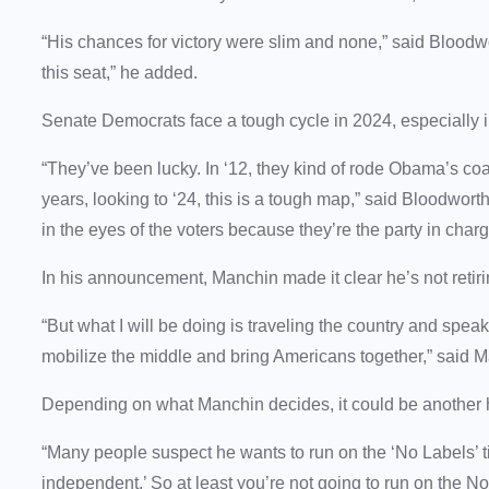
“His chances for victory were slim and none,” said Bloodw
this seat,” he added.
Senate Democrats face a tough cycle in 2024, especially in
“They’ve been lucky. In ‘12, they kind of rode Obama’s coat
years, looking to ‘24, this is a tough map,” said Bloodwo
in the eyes of the voters because they’re the party in char
In his announcement, Manchin made it clear he’s not retiring
“But what I will be doing is traveling the country and speak
mobilize the middle and bring Americans together,” said 
Depending on what Manchin decides, it could be another 
“Many people suspect he wants to run on the ‘No Labels’ ti
independent.’ So at least you’re not going to run on the N