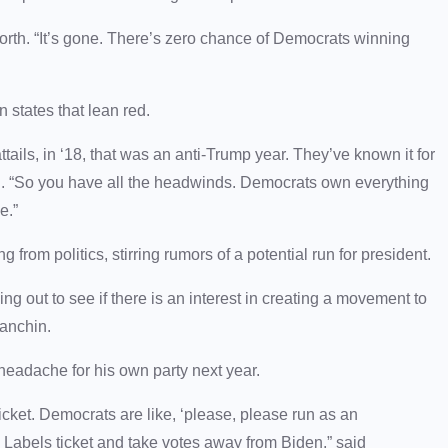
orth. “It’s gone. There’s zero chance of Democrats winning
 states that lean red.
tails, in ‘18, that was an anti-Trump year. They’ve known it for
rth. “So you have all the headwinds. Democrats own everything
ge.”
 from politics, stirring rumors of a potential run for president.
ing out to see if there is an interest in creating a movement to
Manchin.
headache for his own party next year.
cket. Democrats are like, ‘please, please run as an
o Labels ticket and take votes away from Biden,” said