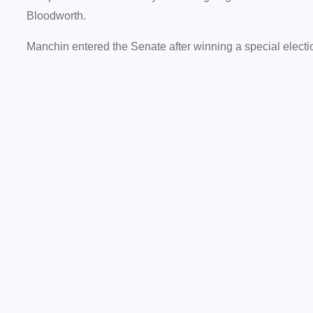
Bloodworth.
Manchin entered the Senate after winning a special elect