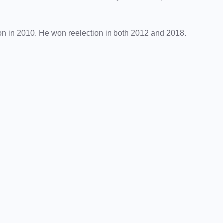
ion in 2010. He won reelection in both 2012 and 2018.