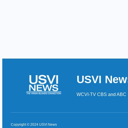
USVI New
WCVI-TV CBS and ABC
Copyright © 2024 USVI News