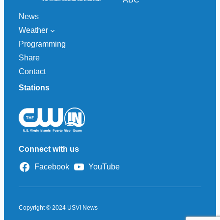
News
Weather
Programming
Share
Contact
Stations
Connect with us
Facebook
YouTube
Copyright © 2024 USVI News