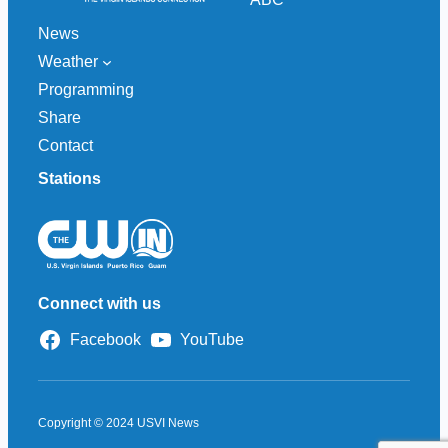
News
Weather
Programming
Share
Contact
Stations
Connect with us
Facebook
YouTube
Copyright © 2024 USVI News