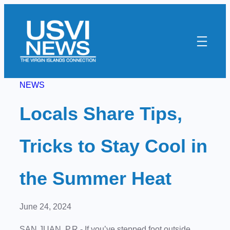
Skip
to
content
NEWS
Locals Share Tips,
Tricks to Stay Cool in
the Summer Heat
June 24, 2024
SAN JUAN, P.R.- If you’ve stepped foot outside