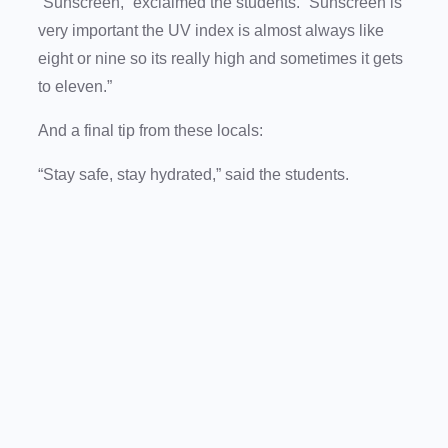
“Sunscreen,” exclaimed the students. “Sunscreen is
very important the UV index is almost always like
eight or nine so its really high and sometimes it gets
to eleven.”
And a final tip from these locals:
“Stay safe, stay hydrated,” said the students.