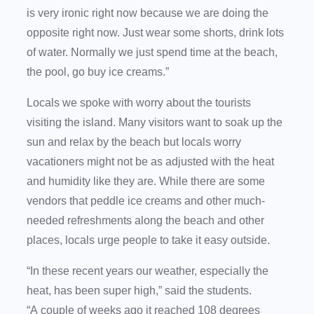
is very ironic right now because we are doing the
opposite right now. Just wear some shorts, drink lots
of water. Normally we just spend time at the beach,
the pool, go buy ice creams.”
Locals we spoke with worry about the tourists
visiting the island. Many visitors want to soak up the
sun and relax by the beach but locals worry
vacationers might not be as adjusted with the heat
and humidity like they are. While there are some
vendors that peddle ice creams and other much-
needed refreshments along the beach and other
places, locals urge people to take it easy outside.
“In these recent years our weather, especially the
heat, has been super high,” said the students.
“A couple of weeks ago it reached 108 degrees