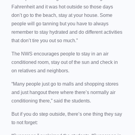
Fahrenheit and it was hot outside so those days
don’t go to the beach, stay at your house. Some
people will go tanning but you have to always
remember to stay hydrated and do different activities
that don’t tire you out so much.”
The NWS encourages people to stay in an air
conditioned room, stay out of the sun and check in
on relatives and neighbors.
“Many people just go to malls and shopping stores
and just hangout there where there’s normally air
conditioning there,” said the students.
But if you do step outside, there’s one thing they say
to not forget: