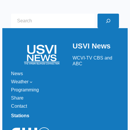
S
e
a
r
USVI News
c
h
WCVI-TV CBS and
ABC
News
Weather
Programming
Share
Contact
Stations