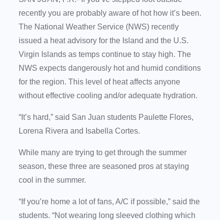
recently you are probably aware of hot how it’s been.
The National Weather Service (NWS) recently
issued a heat advisory for the Island and the U.S.
Virgin Islands as temps continue to stay high. The
NWS expects dangerously hot and humid conditions
for the region. This level of heat affects anyone
without effective cooling and/or adequate hydration.
“It’s hard,” said San Juan students Paulette Flores,
Lorena Rivera and Isabella Cortes.
While many are trying to get through the summer
season, these three are seasoned pros at staying
cool in the summer.
“If you’re home a lot of fans, A/C if possible,” said the
students. “Not wearing long sleeved clothing which