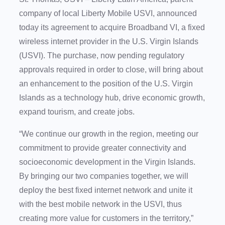
company of local Liberty Mobile USVI, announced
today its agreement to acquire Broadband VI, a fixed
wireless internet provider in the U.S. Virgin Islands
(USVI). The purchase, now pending regulatory
approvals required in order to close, will bring about
an enhancement to the position of the U.S. Virgin
Islands as a technology hub, drive economic growth,
expand tourism, and create jobs.
“We continue our growth in the region, meeting our
commitment to provide greater connectivity and
socioeconomic development in the Virgin Islands.
By bringing our two companies together, we will
deploy the best fixed internet network and unite it
with the best mobile network in the USVI, thus
creating more value for customers in the territory,”