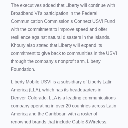
The executives added that Liberty will continue with
Broadband VI’s participation in the Federal
Communication Commission’s Connect USVI Fund
with the commitment to improve speed and offer
resilience against natural disasters in the islands.
Khoury also stated that Liberty will expand its
commitment to give back to communities in the USVI
through the company’s nonprofit arm, Liberty
Foundation.
Liberty Mobile USVI is a subsidiary of Liberty Latin
America (LLA), which has its headquarters in
Denver, Colorado. LLA is a leading communications
company operating in over 20 countries across Latin
America and the Caribbean with a roster of
renowned brands that include Cable &Wireless,