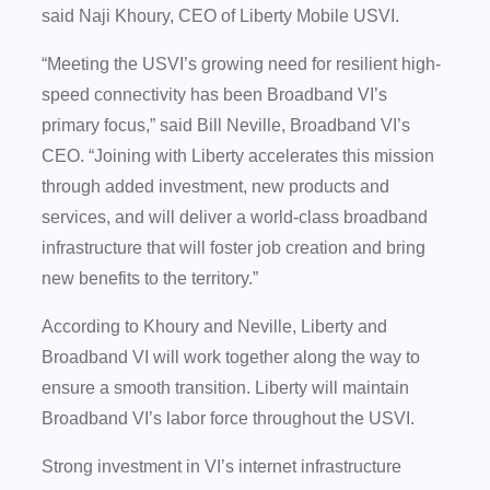
said Naji Khoury, CEO of Liberty Mobile USVI.
“Meeting the USVI’s growing need for resilient high-
speed connectivity has been Broadband VI’s
primary focus,” said Bill Neville, Broadband VI’s
CEO. “Joining with Liberty accelerates this mission
through added investment, new products and
services, and will deliver a world-class broadband
infrastructure that will foster job creation and bring
new benefits to the territory.”
According to Khoury and Neville, Liberty and
Broadband VI will work together along the way to
ensure a smooth transition. Liberty will maintain
Broadband VI’s labor force throughout the USVI.
Strong investment in VI’s internet infrastructure