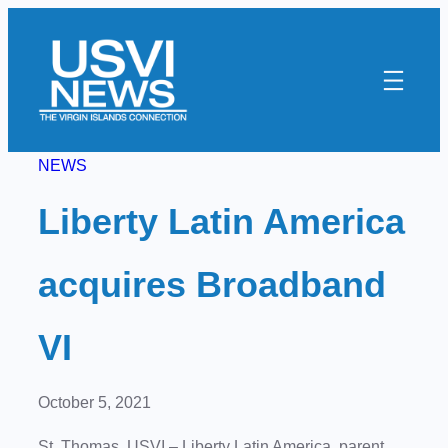
Skip
to
content
NEWS
Liberty Latin America
acquires Broadband
VI
October 5, 2021
St. Thomas, USVI
–
Liberty Latin America, parent