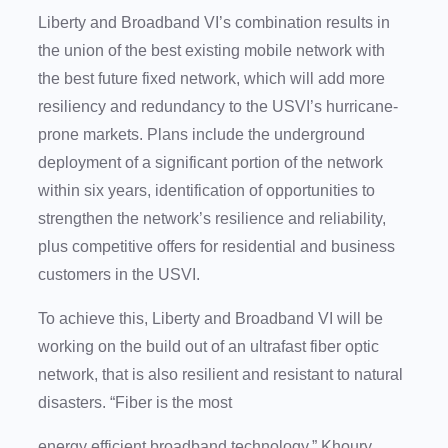
Liberty and Broadband VI’s combination results in
the union of the best existing mobile network with
the best future fixed network, which will add more
resiliency and redundancy to the USVI’s hurricane-
prone markets. Plans include the underground
deployment of a significant portion of the network
within six years, identification of opportunities to
strengthen the network’s resilience and reliability,
plus competitive offers for residential and business
customers in the USVI.
To achieve this, Liberty and Broadband VI will be
working on the build out of an ultrafast fiber optic
network, that is also resilient and resistant to natural
disasters. “Fiber is the most
energy efficient broadband technology,” Khoury