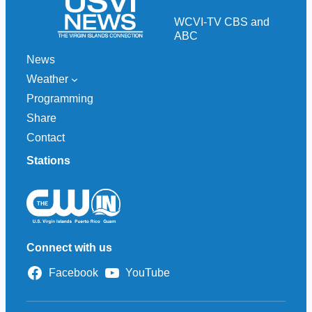
c
h
WCVI-TV CBS and
ABC
News
Weather
Programming
Share
Contact
Stations
Connect with us
Facebook
YouTube