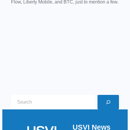
Flow,
Liberty Mobile, and BTC, just to mention a few.
S
e
a
r
USVI News