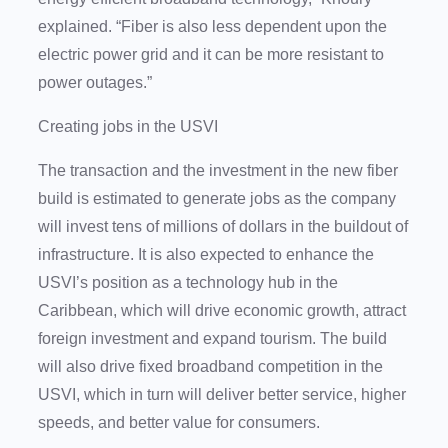
explained. “Fiber is also less dependent upon the
electric power grid and it can be more resistant to
power outages.”
Creating jobs in the USVI
The transaction and the investment in the new fiber
build is estimated to generate jobs as the company
will invest tens of millions of dollars in the buildout of
infrastructure. It is also expected to enhance the
USVI’s position as a technology hub in the
Caribbean, which will drive economic growth, attract
foreign investment and expand tourism. The build
will also drive fixed broadband competition in the
USVI, which in turn will deliver better service, higher
speeds, and better value for consumers.